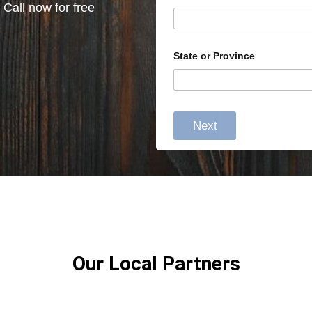
 Call now for free
State or Province
Next
Our Local Partners