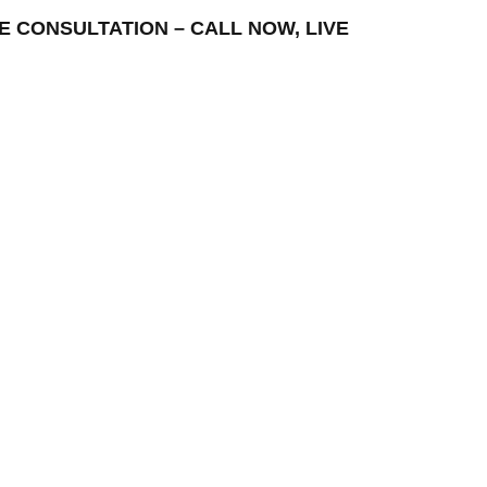
REE CONSULTATION – CALL NOW, LIVE