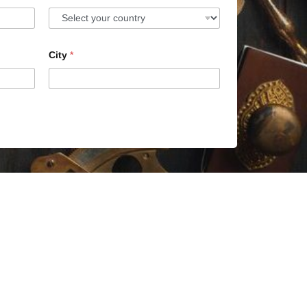
City
*