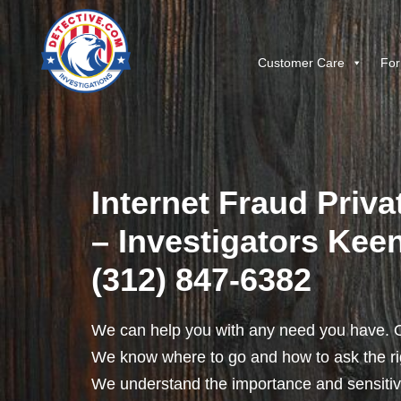
Customer Care
For
Internet Fraud Priva
– Investigators Keene
(312) 847-6382
We can help you with any need you have. O
We know where to go and how to ask the rig
We understand the importance and sensitivit