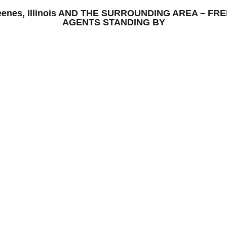
– keenes, Illinois AND THE SURROUNDING AREA – F
AGENTS STANDING BY