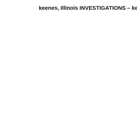
keenes, Illinois INVESTIGATIONS 