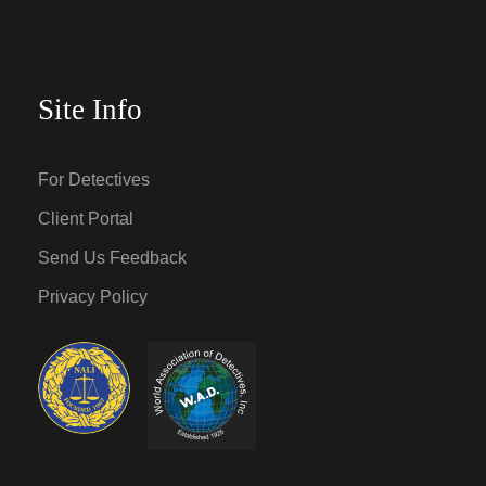
Site Info
For Detectives
Client Portal
Send Us Feedback
Privacy Policy