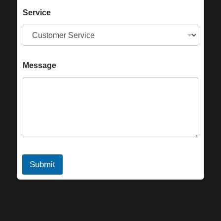
Service
Message
Submit