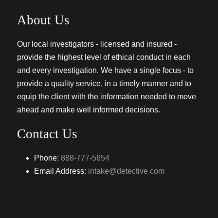
About Us
Our local investigators - licensed and insured -
provide the highest level of ethical conduct in each
and every investigation. We have a single focus - to
provide a quality service, in a timely manner and to
equip the client with the information needed to move
ahead and make well informed decisions.
Contact Us
Phone:
888-777-5654
Email Address:
intake@detective.com