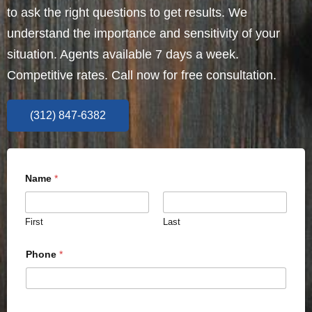
to ask the right questions to get results. We
understand the importance and sensitivity of your
situation. Agents available 7 days a week.
Competitive rates. Call now for free consultation.
(312) 847-6382
Name
*
First
Last
Phone
*