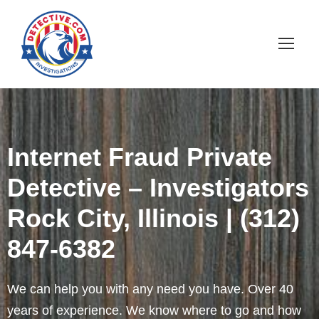
Internet Fraud Private
Detective – Investigators
Rock City, Illinois | (312)
847-6382
We can help you with any need you have. Over 40
years of experience. We know where to go and how