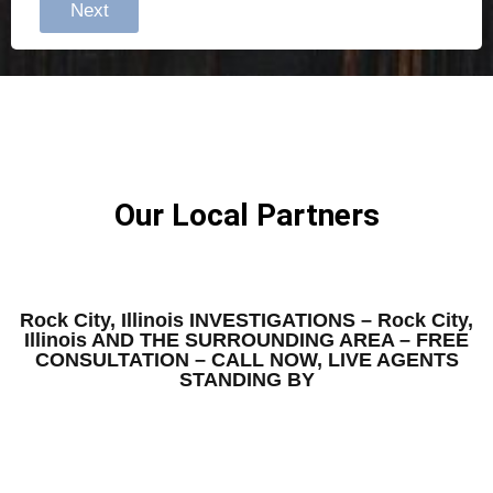
Next
Our Local Partners
Rock City, Illinois INVESTIGATIONS – Rock City,
Illinois AND THE SURROUNDING AREA – FREE
CONSULTATION – CALL NOW, LIVE AGENTS
STANDING BY