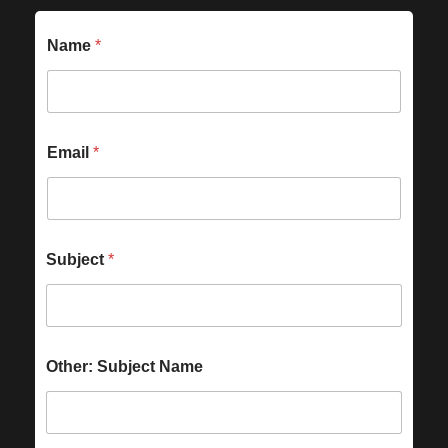
Name
*
Email
*
Subject
*
Other: Subject Name