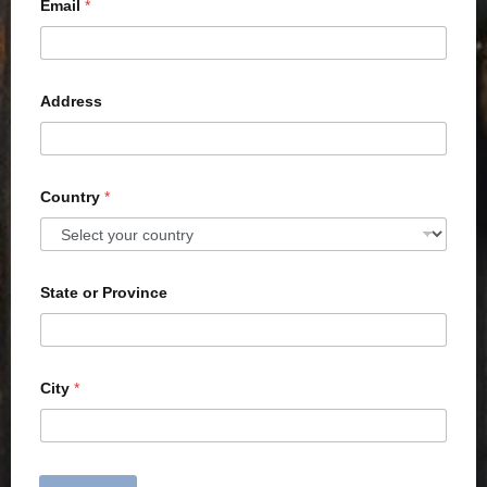
Email
*
Address
Country
*
State or Province
City
*