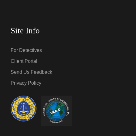
Site Info
For Detectives
Client Portal
Send Us Feedback
Privacy Policy