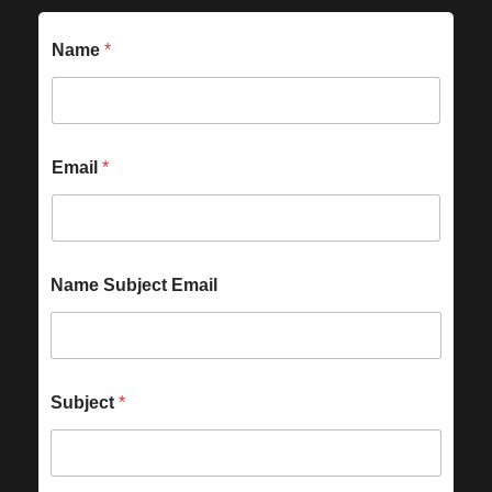
Name
*
Email
*
Name Subject Email
Subject
*