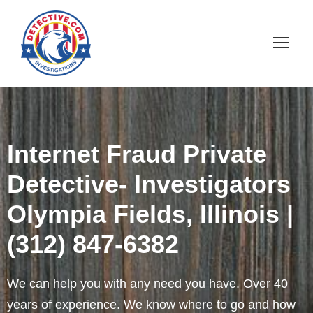
Internet Fraud Private
Detective- Investigators
Olympia Fields, Illinois |
(312) 847-6382
We can help you with any need you have. Over 40
years of experience. We know where to go and how