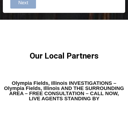
Next
Our Local Partners
Olympia Fields, Illinois INVESTIGATIONS –
Olympia Fields, Illinois AND THE SURROUNDING
AREA – FREE CONSULTATION – CALL NOW,
LIVE AGENTS STANDING BY