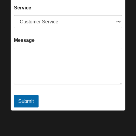
Service
Message
Submit