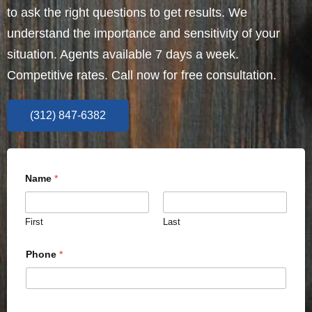
to ask the right questions to get results. We
understand the importance and sensitivity of your
situation. Agents available 7 days a week.
Competitive rates. Call now for free consultation.
(312) 847-6382
Name
*
First
Last
Phone
*