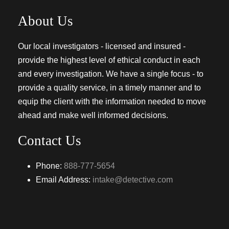
About Us
Our local investigators - licensed and insured -
provide the highest level of ethical conduct in each
and every investigation. We have a single focus - to
provide a quality service, in a timely manner and to
equip the client with the information needed to move
ahead and make well informed decisions.
Contact Us
Phone:
888-777-5654
Email Address:
intake@detective.com