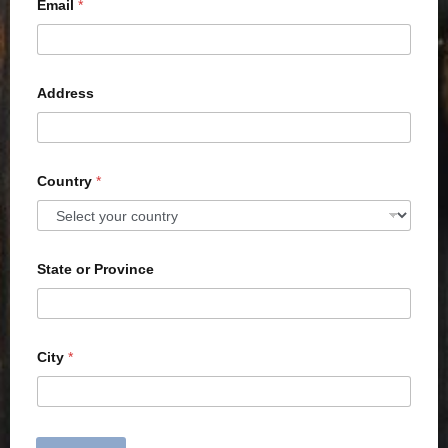
Email
*
Address
Country
*
State or Province
City
*