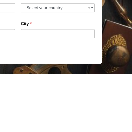
City
*