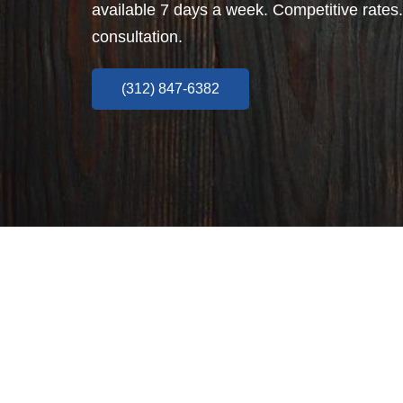
available 7 days a week. Competitive rates.
consultation.
(312) 847-6382