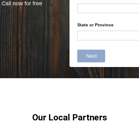
 Call now for free
State or Province
Next
Our Local Partners