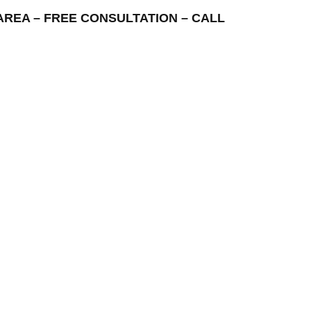
NG AREA – FREE CONSULTATION – CALL