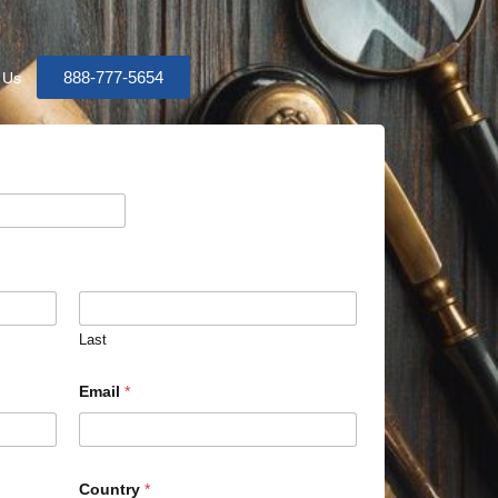
888-777-5654
 Us
Last
Email
*
Country
*