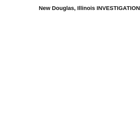
New Douglas, Illinois INVESTIGATI