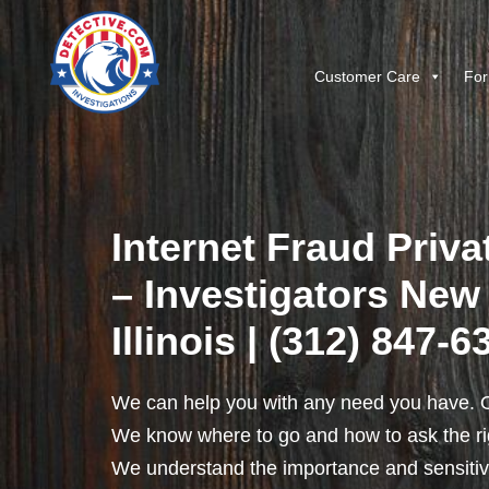
Customer Care
For
Internet Fraud Priva
– Investigators New
Illinois | (312) 847-6
We can help you with any need you have. O
We know where to go and how to ask the rig
We understand the importance and sensitivit