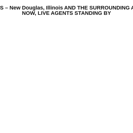
ONS – New Douglas, Illinois AND THE SURROUNDI
NOW, LIVE AGENTS STANDING BY