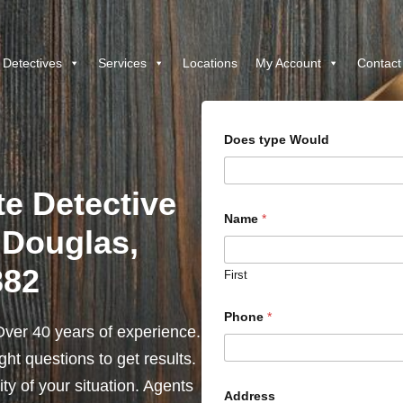
 Detectives
Services
Locations
My Account
Contact
Does type Would
te Detective
Name
*
 Douglas,
382
First
Phone
*
ver 40 years of experience.
ht questions to get results.
y of your situation. Agents
Address