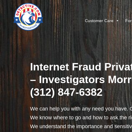
Customer Care
For
Internet Fraud Priva
– Investigators Morri
(312) 847-6382
We can help you with any need you have. O
We know where to go and how to ask the rig
We understand the importance and sensitivit