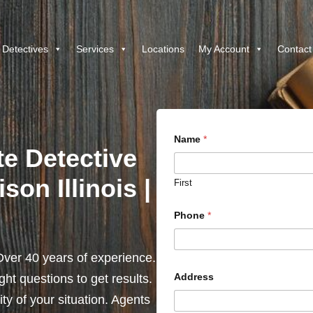
 Detectives
Services
Locations
My Account
Contact
Name
*
te Detective
son Illinois |
First
Phone
*
ver 40 years of experience.
Address
ht questions to get results.
y of your situation. Agents