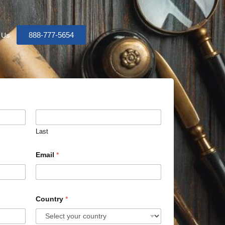
888-777-5654
 Us
Last
Email
*
Country
*