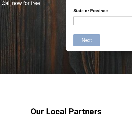
 Call now for free
State or Province
Next
Our Local Partners