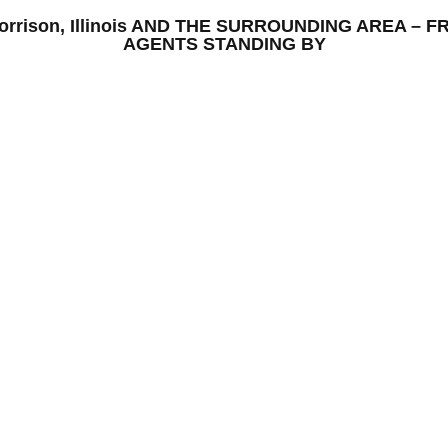
– Morrison, Illinois AND THE SURROUNDING AREA –
AGENTS STANDING BY