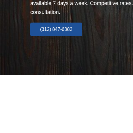
available 7 days a week. Competitive rates.
consultation.
(312) 847-6382