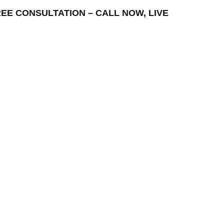
 FREE CONSULTATION – CALL NOW, LIVE