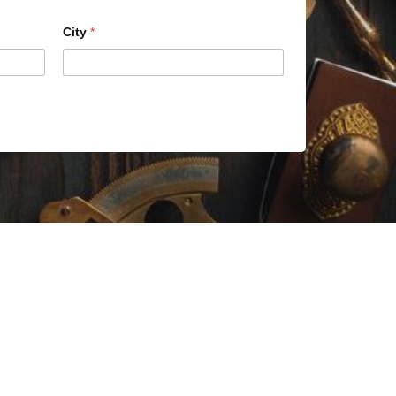
City
*