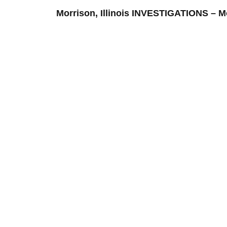
Morrison, Illinois INVESTIGATIONS 