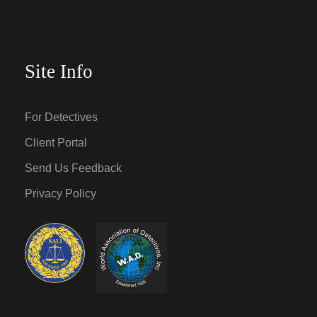
Site Info
For Detectives
Client Portal
Send Us Feedback
Privacy Policy