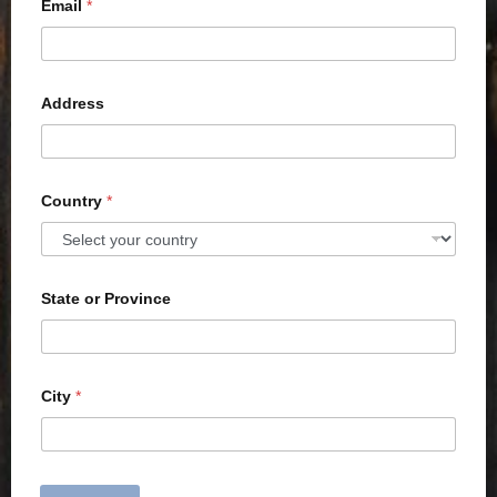
Email
*
Address
Country
*
State or Province
City
*