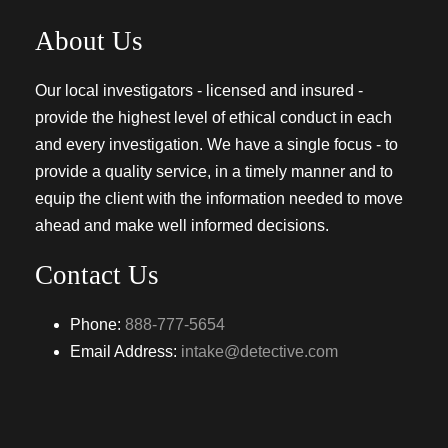
About Us
Our local investigators - licensed and insured -
provide the highest level of ethical conduct in each
and every investigation. We have a single focus - to
provide a quality service, in a timely manner and to
equip the client with the information needed to move
ahead and make well informed decisions.
Contact Us
Phone:
888-777-5654
Email Address:
intake@detective.com