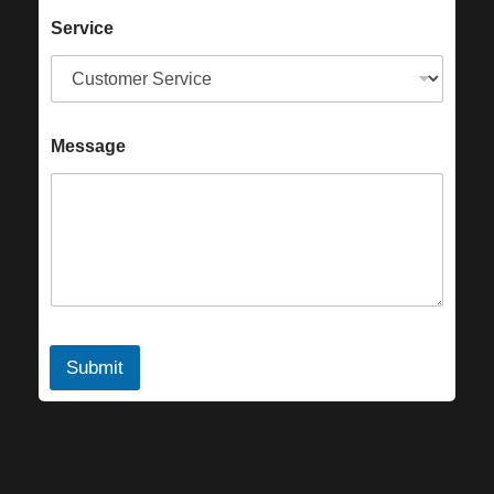
Service
Message
Submit