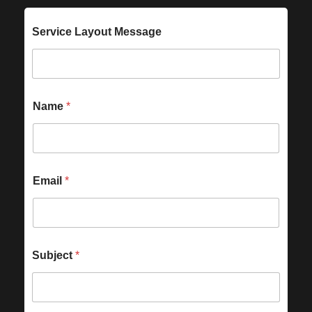
Service Layout Message
Name
*
Email
*
Subject
*