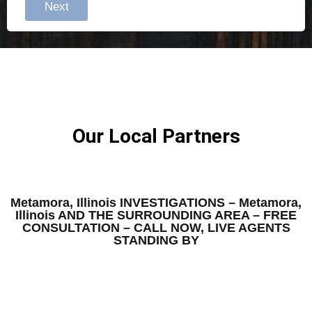
Next
Our Local Partners
Metamora, Illinois INVESTIGATIONS – Metamora,
Illinois AND THE SURROUNDING AREA – FREE
CONSULTATION – CALL NOW, LIVE AGENTS
STANDING BY