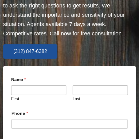
to ask the right questions to get results. We
understand the importance and sensitivity of your
situation. Agents available 7 days a week.
Competitive rates. Call now for free consultation.
(312) 847-6382
Name
*
First
Last
Phone
*