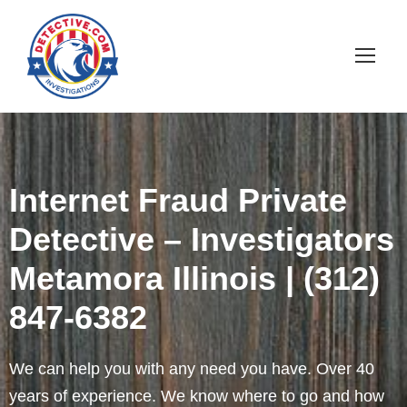
Internet Fraud Private
Detective – Investigators
Metamora Illinois | (312)
847-6382
We can help you with any need you have. Over 40
years of experience. We know where to go and how