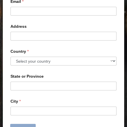
Email
*
Address
Country
*
State or Province
City
*