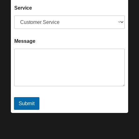
Service
Message
Submit