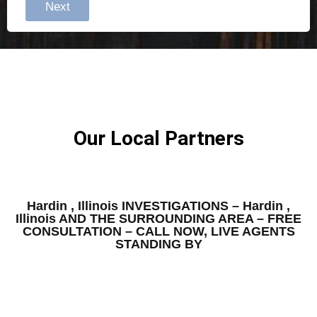
Next
Our Local Partners
Hardin , Illinois INVESTIGATIONS – Hardin ,
Illinois AND THE SURROUNDING AREA – FREE
CONSULTATION – CALL NOW, LIVE AGENTS
STANDING BY