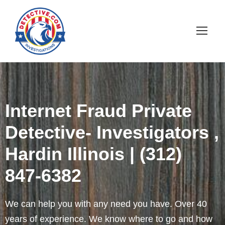
Internet Fraud Private
Detective- Investigators ,
Hardin Illinois | (312)
847-6382
We can help you with any need you have. Over 40
years of experience. We know where to go and how