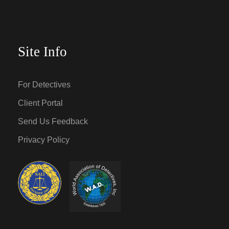
Site Info
For Detectives
Client Portal
Send Us Feedback
Privacy Policy