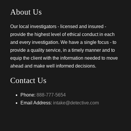
About Us
Our local investigators - licensed and insured -
provide the highest level of ethical conduct in each
and every investigation. We have a single focus - to
provide a quality service, in a timely manner and to
equip the client with the information needed to move
ahead and make well informed decisions.
Contact Us
Phone:
888-777-5654
Email Address:
intake@detective.com