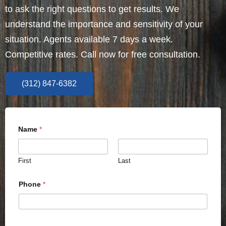
to ask the right questions to get results. We
understand the importance and sensitivity of your
situation. Agents available 7 days a week.
Competitive rates. Call now for free consultation.
(312) 847-6382
Name
*
First
Last
Phone
*