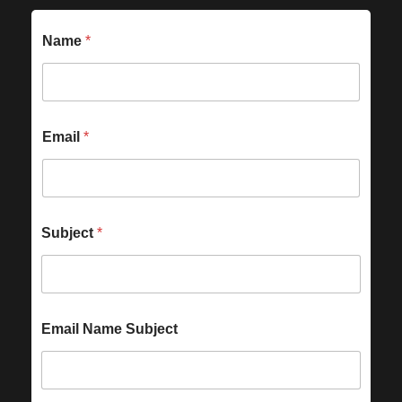
Name
*
Email
*
Subject
*
Email Name Subject