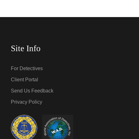
Site Info
For Detectives
Client Portal
Send Us Feedback
Privacy Policy