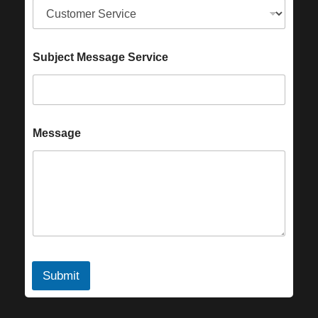
Subject Message Service
Message
Submit