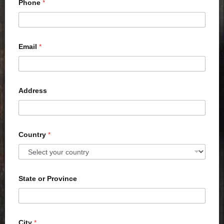
Phone
*
Email
*
Address
Country
*
State or Province
City
*