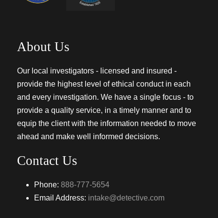
About Us
Our local investigators - licensed and insured -
provide the highest level of ethical conduct in each
and every investigation. We have a single focus - to
provide a quality service, in a timely manner and to
equip the client with the information needed to move
ahead and make well informed decisions.
Contact Us
Phone:
888-777-5654
Email Address:
intake@detective.com