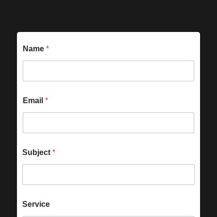
Name
*
Email
*
Subject
*
Service