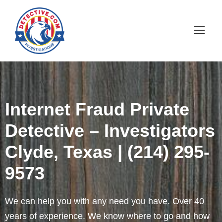
Internet Fraud Private
Detective – Investigators
Clyde, Texas | (214) 295-
9573
We can help you with any need you have. Over 40
years of experience. We know where to go and how