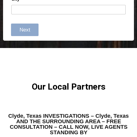
Next
Our Local Partners
Clyde, Texas INVESTIGATIONS – Clyde, Texas
AND THE SURROUNDING AREA – FREE
CONSULTATION – CALL NOW, LIVE AGENTS
STANDING BY