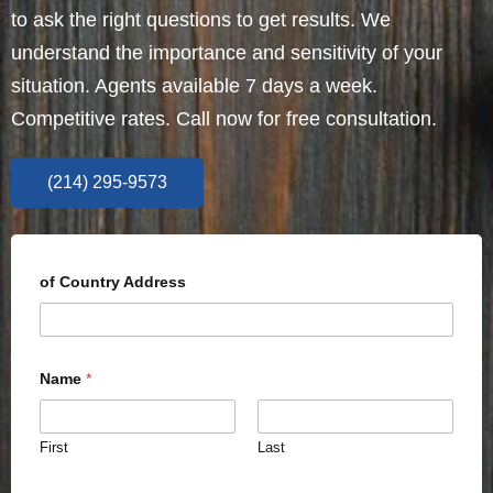
to ask the right questions to get results. We
understand the importance and sensitivity of your
situation. Agents available 7 days a week.
Competitive rates. Call now for free consultation.
(214) 295-9573
of Country Address
Name
*
First
Last