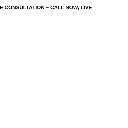
FREE CONSULTATION – CALL NOW, LIVE