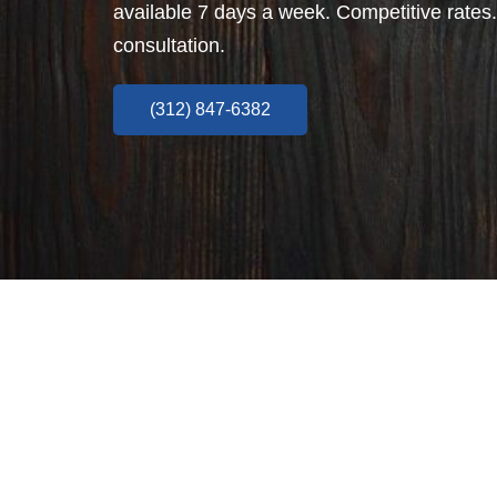
available 7 days a week. Competitive rates.
consultation.
(312) 847-6382