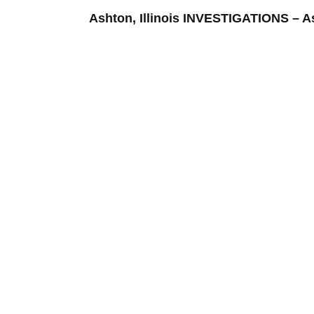
Ashton, Illinois INVESTIGATIONS –