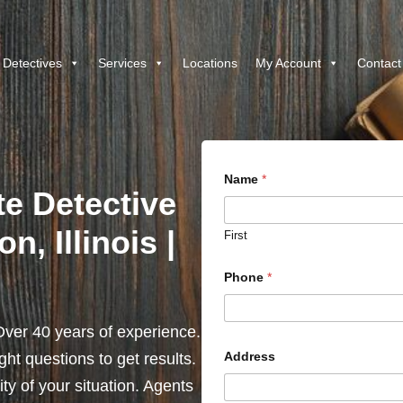
 Detectives
Services
Locations
My Account
Contact
Name
*
te Detective
n, Illinois |
First
Phone
*
ver 40 years of experience.
Address
ht questions to get results.
y of your situation. Agents