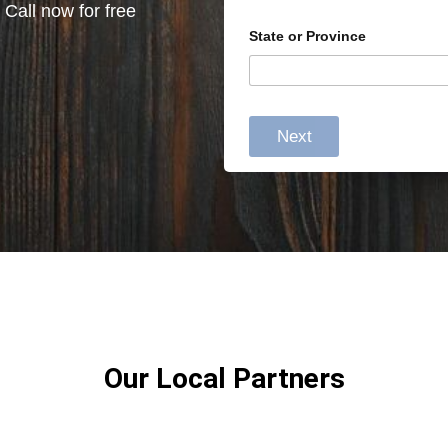
 Call now for free
State or Province
Next
Our Local Partners