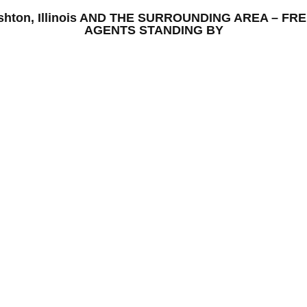
 Ashton, Illinois AND THE SURROUNDING AREA – 
AGENTS STANDING BY