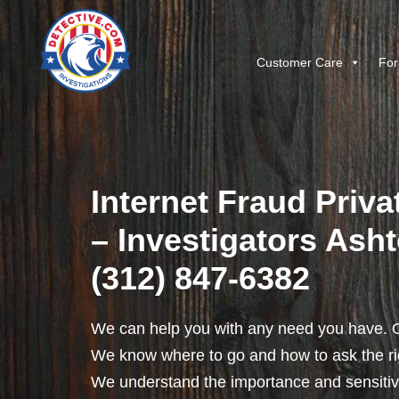
Customer Care
For
Internet Fraud Priva
– Investigators Ashto
(312) 847-6382
We can help you with any need you have. O
We know where to go and how to ask the rig
We understand the importance and sensitivit