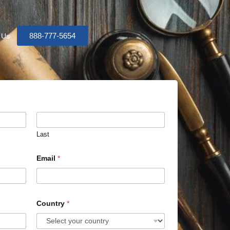
888-777-5654
 Us
Last
Email
*
Country
*