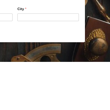
City
*