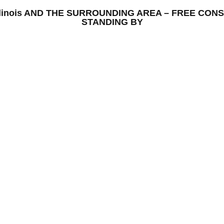
ll, Illinois AND THE SURROUNDING AREA – FREE C
STANDING BY