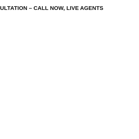
ONSULTATION – CALL NOW, LIVE AGENTS