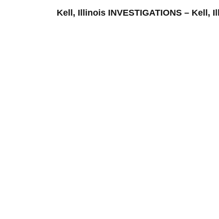
Kell, Illinois INVESTIGATIONS – Ke