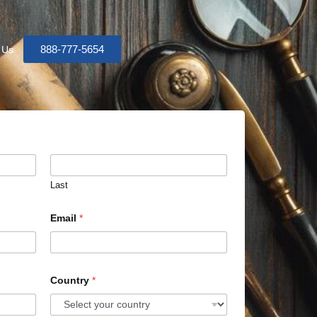
888-777-5654
 Us
Last
Email
*
Country
*