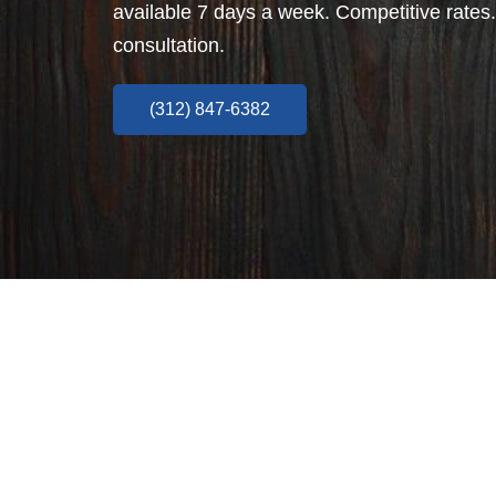
available 7 days a week. Competitive rates.
consultation.
(312) 847-6382