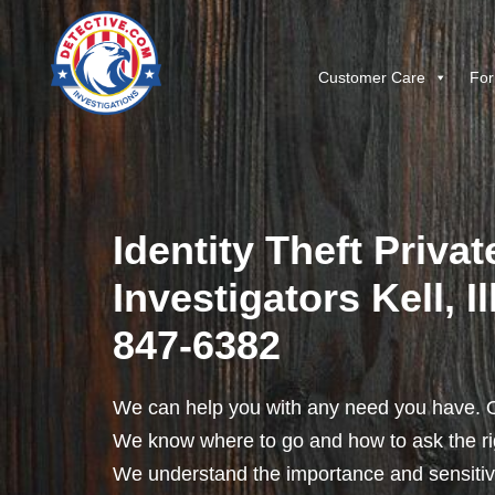
Customer Care
For
Identity Theft Privat
Investigators Kell, Il
847-6382
We can help you with any need you have. O
We know where to go and how to ask the rig
We understand the importance and sensitivit