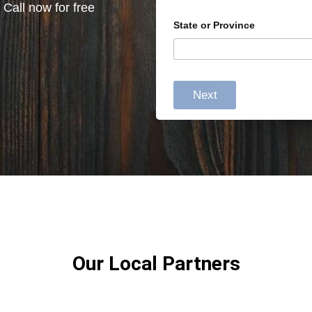
 Call now for free
State or Province
Next
Our Local Partners