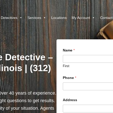
 Detectives
Services
Locations
My Account
Contact
Name
*
e Detective –
linois | (312)
First
Phone
*
ver 40 years of experience.
Address
ht questions to get results.
y of your situation. Agents