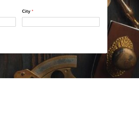
City
*