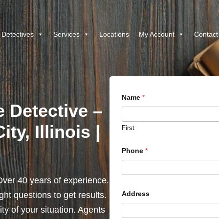
 Detectives
Services
Locations
My Account
Contact
Name
*
e Detective –
ty, Illinois |
First
Phone
*
ver 40 years of experience.
Address
ht questions to get results.
y of your situation. Agents