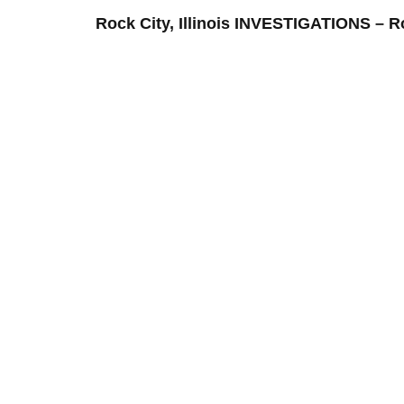
Rock City, Illinois INVESTIGATIONS 