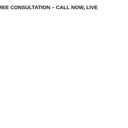
– FREE CONSULTATION – CALL NOW, LIVE