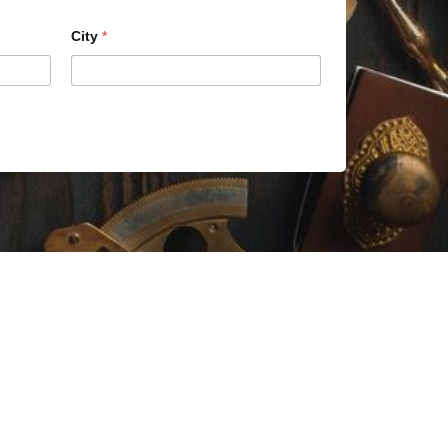
City
*