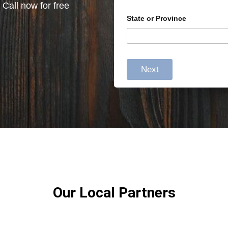
 Call now for free
State or Province
Next
Our Local Partners