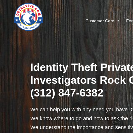
Customer Care
For
Identity Theft Privat
Investigators Rock Ci
(312) 847-6382
We can help you with any need you have. O
We know where to go and how to ask the rig
We understand the importance and sensitivit