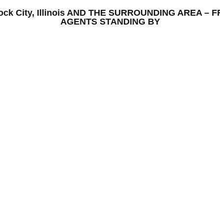
– Rock City, Illinois AND THE SURROUNDING AREA 
AGENTS STANDING BY