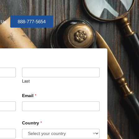
888-777-5654
 Us
Last
Email
*
Country
*