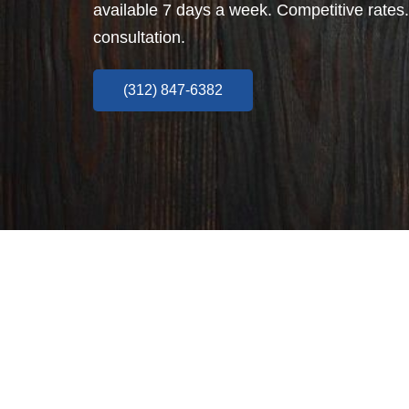
available 7 days a week. Competitive rates.
consultation.
(312) 847-6382