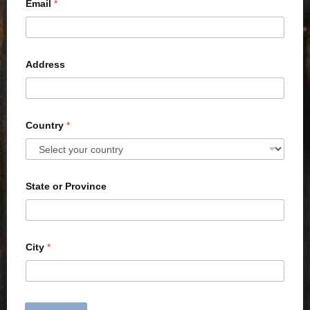
Email
*
Address
Country
*
State or Province
City
*