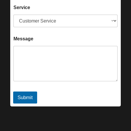
Service
Message
Submit