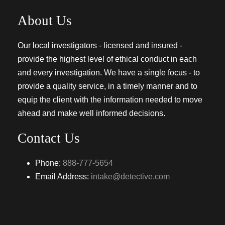
About Us
Our local investigators - licensed and insured -
provide the highest level of ethical conduct in each
and every investigation. We have a single focus - to
provide a quality service, in a timely manner and to
equip the client with the information needed to move
ahead and make well informed decisions.
Contact Us
Phone:
888-777-5654
Email Address:
intake@detective.com