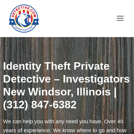
Identity Theft Private
Detective – Investigators
New Windsor, Illinois |
(312) 847-6382
We can help you with any need you have. Over 40
years of experience. We know where to go and how