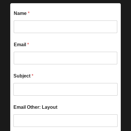
Name
*
Email
*
Subject
*
Email Other: Layout