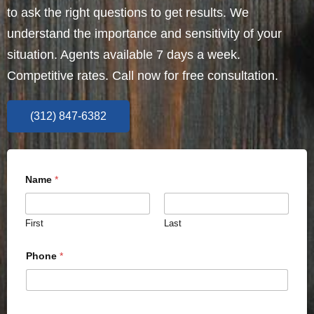
to ask the right questions to get results. We
understand the importance and sensitivity of your
situation. Agents available 7 days a week.
Competitive rates. Call now for free consultation.
(312) 847-6382
Name
*
First
Last
Phone
*