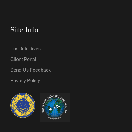
Site Info
For Detectives
Client Portal
Send Us Feedback
Privacy Policy