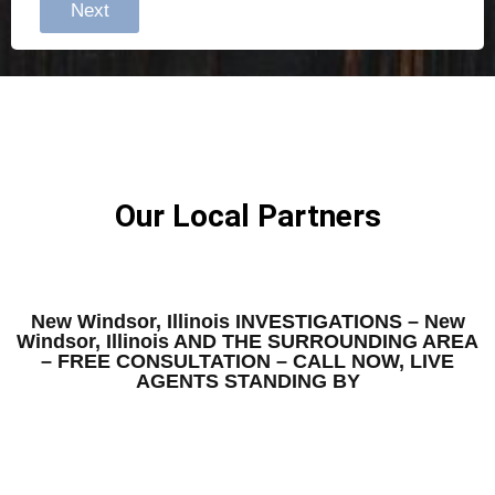
Next
Our Local Partners
New Windsor, Illinois INVESTIGATIONS – New
Windsor, Illinois AND THE SURROUNDING AREA
– FREE CONSULTATION – CALL NOW, LIVE
AGENTS STANDING BY