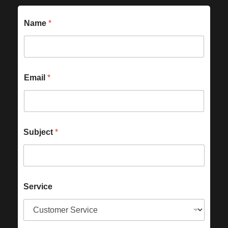
Name
*
Email
*
Subject
*
Service