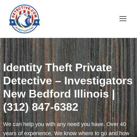
Identity Theft Private
Detective – Investigators
New Bedford Illinois |
(312) 847-6382
We can help you with any need you have. Over 40
years of experience. We know where to go and how