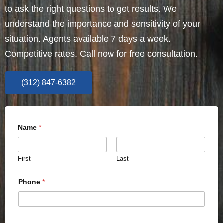
to ask the right questions to get results. We
understand the importance and sensitivity of your
situation. Agents available 7 days a week.
Competitive rates. Call now for free consultation.
(312) 847-6382
Name
*
First
Last
Phone
*