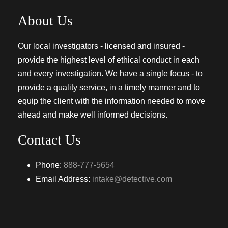
About Us
Our local investigators - licensed and insured -
provide the highest level of ethical conduct in each
and every investigation. We have a single focus - to
provide a quality service, in a timely manner and to
equip the client with the information needed to move
ahead and make well informed decisions.
Contact Us
Phone:
888-777-5654
Email Address:
intake@detective.com