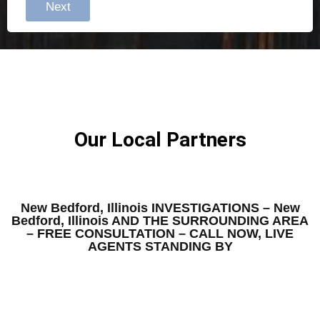
Next
Our Local Partners
New Bedford, Illinois INVESTIGATIONS – New
Bedford, Illinois AND THE SURROUNDING AREA
– FREE CONSULTATION – CALL NOW, LIVE
AGENTS STANDING BY