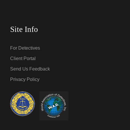
Site Info
For Detectives
Client Portal
Send Us Feedback
Privacy Policy