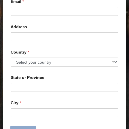
Email
*
Address
Country
*
State or Province
City
*