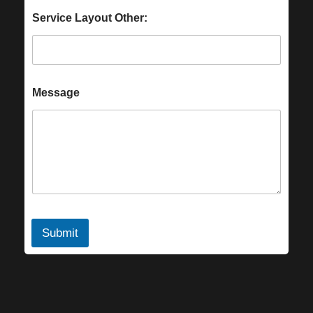
Service Layout Other:
Message
Submit