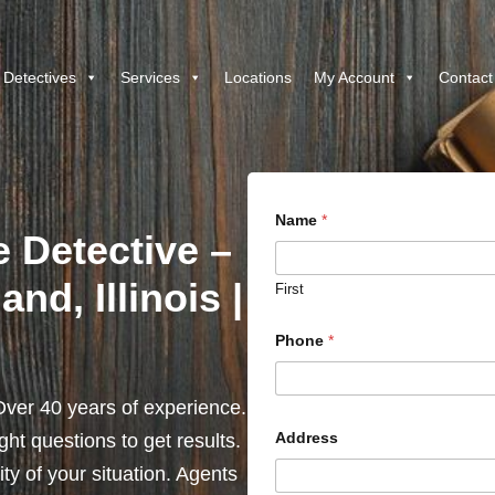
 Detectives
Services
Locations
My Account
Contact
Name
*
e Detective –
nd, Illinois |
First
Phone
*
ver 40 years of experience.
Address
ht questions to get results.
y of your situation. Agents