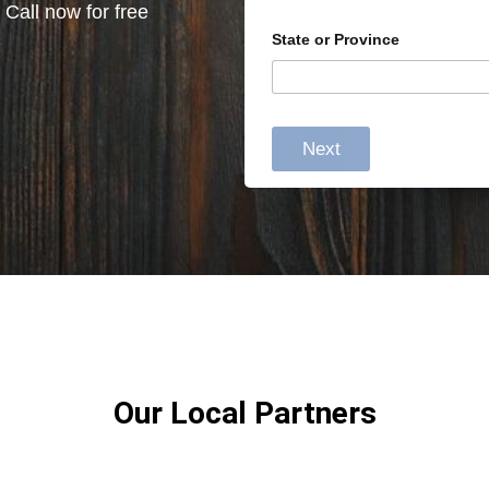
 Call now for free
State or Province
Next
Our Local Partners