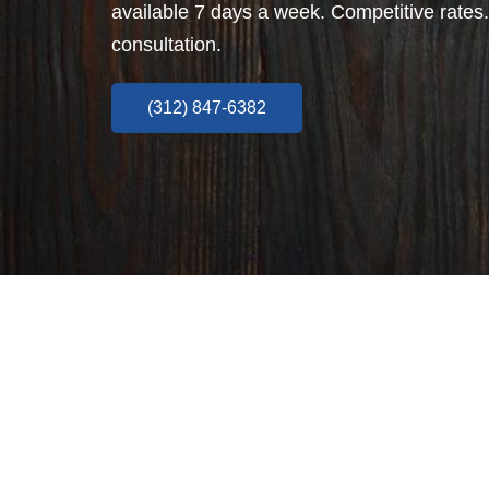
available 7 days a week. Competitive rates.
consultation.
(312) 847-6382