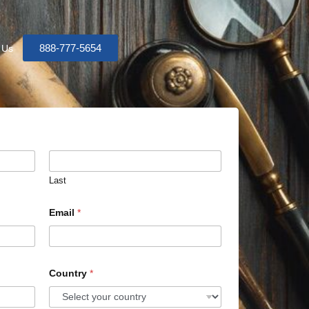
888-777-5654
 Us
Last
Email
*
Country
*