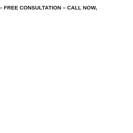
EA – FREE CONSULTATION – CALL NOW,