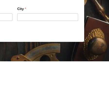
City
*