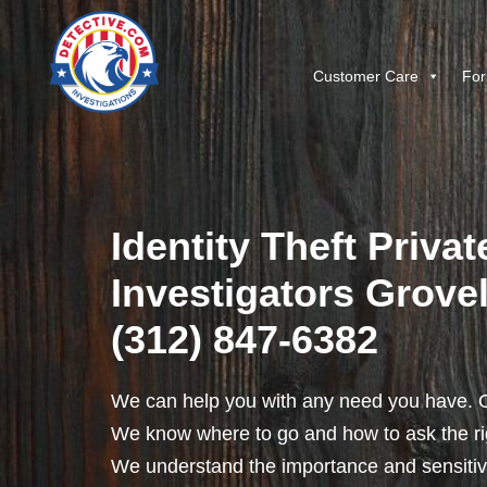
Customer Care
For
Identity Theft Privat
Investigators Grovela
(312) 847-6382
We can help you with any need you have. O
We know where to go and how to ask the rig
We understand the importance and sensitivit