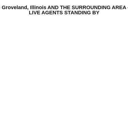
S – Groveland, Illinois AND THE SURROUNDING AR
LIVE AGENTS STANDING BY