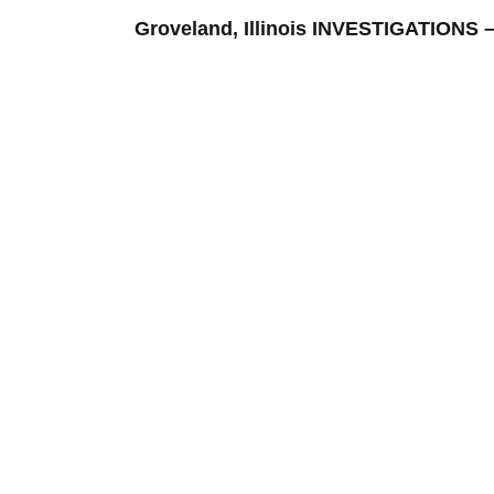
Groveland, Illinois INVESTIGATION