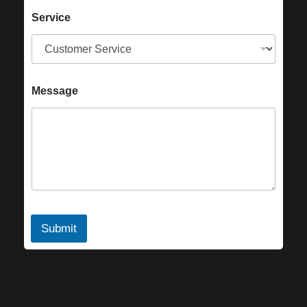
Service
Message
Submit