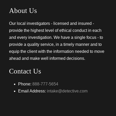
About Us
Our local investigators - licensed and insured -
provide the highest level of ethical conduct in each
and every investigation. We have a single focus - to
provide a quality service, in a timely manner and to
equip the client with the information needed to move
ahead and make well informed decisions.
Contact Us
Phone:
888-777-5654
Email Address:
intake@detective.com