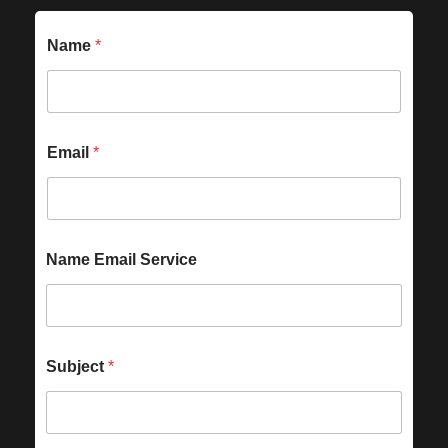
Name
*
Email
*
Name Email Service
Subject
*