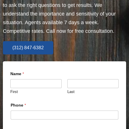
to ask the right questions to get results. We
understand the importance and sensitivity of your
situation. Agents available 7 days a week.
Competitive rates. Call now for free consultation.
(312) 847-6382
Name
*
First
Last
Phone
*