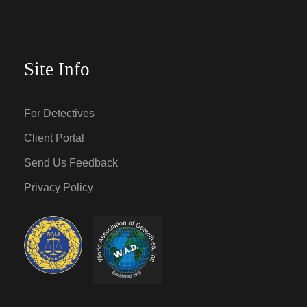
Site Info
For Detectives
Client Portal
Send Us Feedback
Privacy Policy