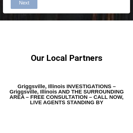
Next
Our Local Partners
Griggsville, Illinois INVESTIGATIONS –
Griggsville, Illinois AND THE SURROUNDING
AREA – FREE CONSULTATION – CALL NOW,
LIVE AGENTS STANDING BY