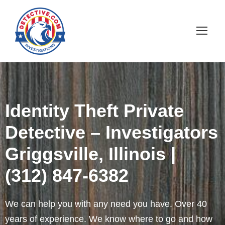
Identity Theft Private
Detective – Investigators
Griggsville, Illinois |
(312) 847-6382
We can help you with any need you have. Over 40
years of experience. We know where to go and how