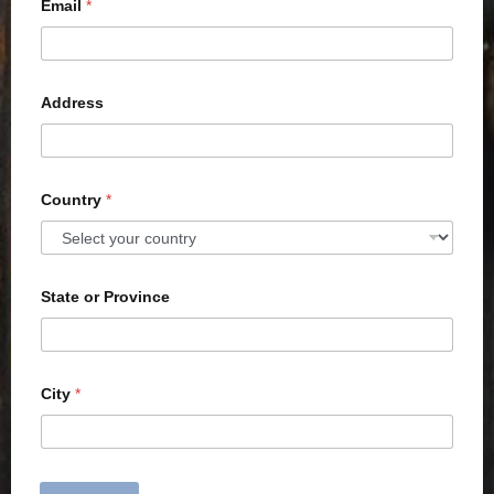
Email
*
Address
Country
*
State or Province
City
*