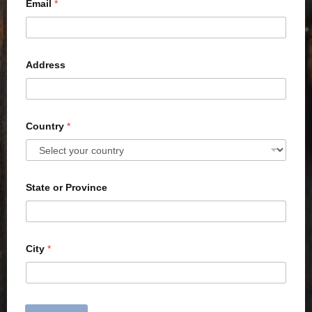
Email
*
Address
Country
*
State or Province
City
*