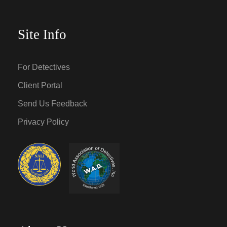
Site Info
For Detectives
Client Portal
Send Us Feedback
Privacy Policy