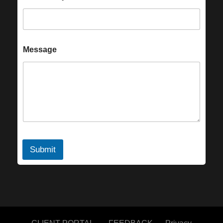
Message
Submit