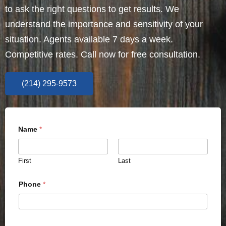
to ask the right questions to get results. We
understand the importance and sensitivity of your
situation. Agents available 7 days a week.
Competitive rates. Call now for free consultation.
(214) 295-9573
Name
*
First
Last
Phone
*