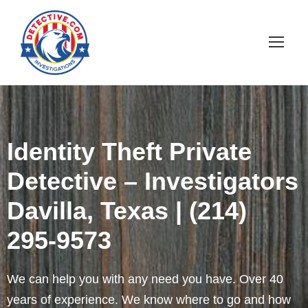
Identity Theft Private
Detective – Investigators
Davilla, Texas | (214)
295-9573
We can help you with any need you have. Over 40
years of experience. We know where to go and how