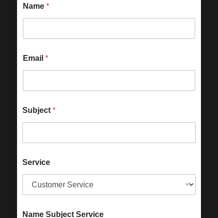
Name
*
Email
*
Subject
*
Service
Name Subject Service