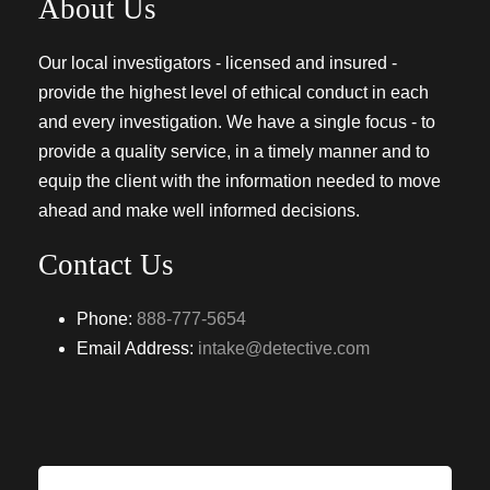
About Us
Our local investigators - licensed and insured -
provide the highest level of ethical conduct in each
and every investigation. We have a single focus - to
provide a quality service, in a timely manner and to
equip the client with the information needed to move
ahead and make well informed decisions.
Contact Us
Phone:
888-777-5654
Email Address:
intake@detective.com