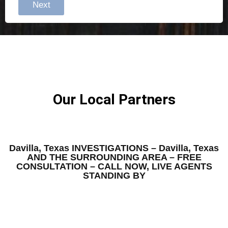
Next
Our Local Partners
Davilla, Texas INVESTIGATIONS – Davilla, Texas
AND THE SURROUNDING AREA – FREE
CONSULTATION – CALL NOW, LIVE AGENTS
STANDING BY