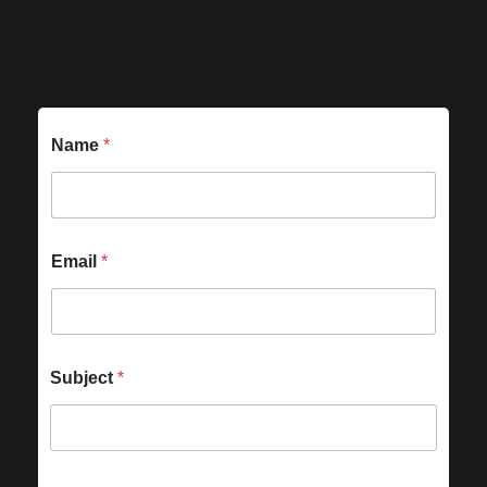
Name
*
Email
*
Subject
*