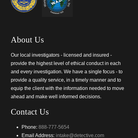
About Us
Our local investigators - licensed and insured -
provide the highest level of ethical conduct in each
and every investigation. We have a single focus - to
provide a quality service, in a timely manner and to
equip the client with the information needed to move
ahead and make well informed decisions.
Contact Us
Phone:
888-777-5654
Email Address:
intake@detective.com