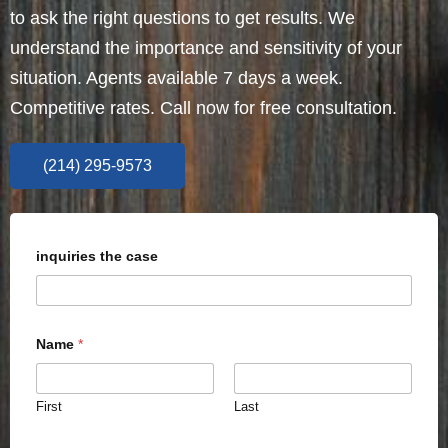
to ask the right questions to get results. We
understand the importance and sensitivity of your
situation. Agents available 7 days a week.
Competitive rates. Call now for free consultation.
(214) 295-9573
inquiries the case
Name
*
First
Last