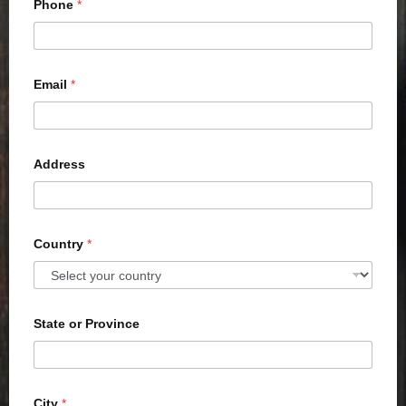
Phone
*
Email
*
Address
Country
*
State or Province
City
*