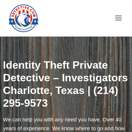
Identity Theft Private
Detective – Investigators
Charlotte, Texas | (214)
295-9573
We can help you with any need you have. Over 40
years of experience. We know where to go and how