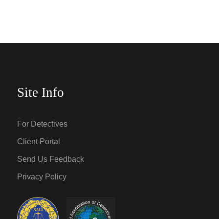
Site Info
For Detectives
Client Portal
Send Us Feedback
Privacy Policy