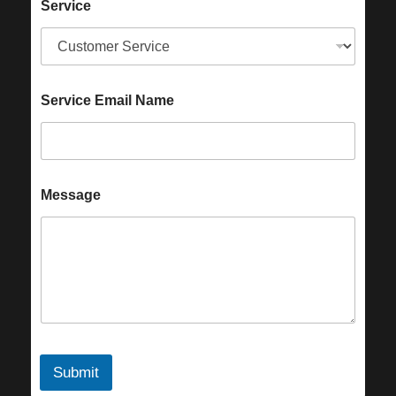
Service
Service Email Name
Message
Submit