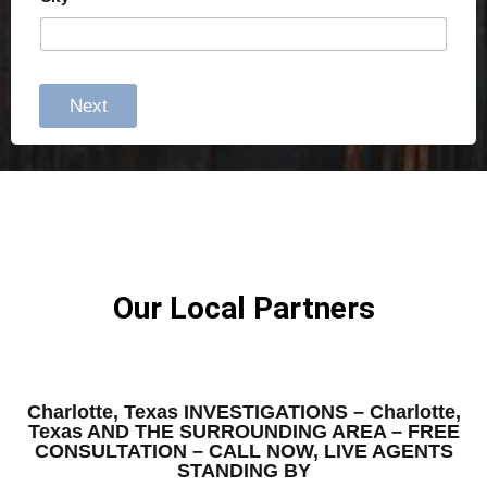
Next
Our Local Partners
Charlotte, Texas INVESTIGATIONS – Charlotte,
Texas AND THE SURROUNDING AREA – FREE
CONSULTATION – CALL NOW, LIVE AGENTS
STANDING BY