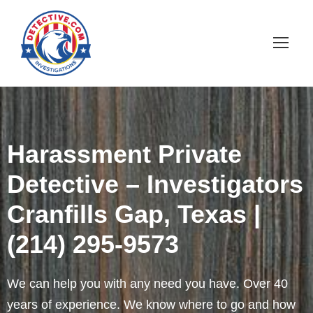
Harassment Private
Detective – Investigators
Cranfills Gap, Texas |
(214) 295-9573
We can help you with any need you have. Over 40
years of experience. We know where to go and how