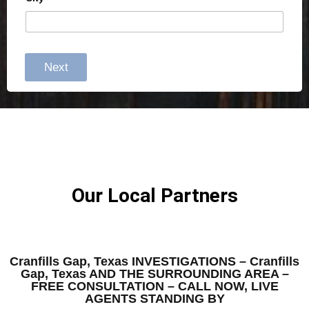
Next
Our Local Partners
Cranfills Gap, Texas INVESTIGATIONS – Cranfills
Gap, Texas AND THE SURROUNDING AREA –
FREE CONSULTATION – CALL NOW, LIVE
AGENTS STANDING BY