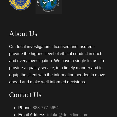
About Us
Our local investigators - licensed and insured -
provide the highest level of ethical conduct in each
and every investigation. We have a single focus - to
provide a quality service, in a timely manner and to
equip the client with the information needed to move
ahead and make well informed decisions.
Contact Us
Phone:
888-777-5654
Email Address:
intake@detective.com