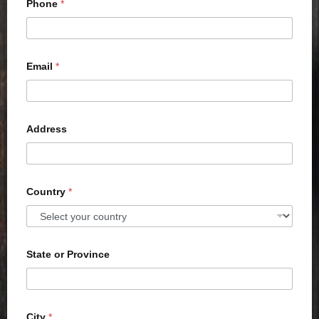
Phone
*
Email
*
Address
Country
*
State or Province
City
*