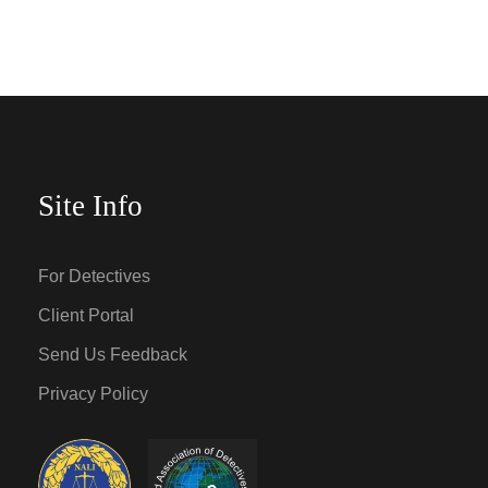
Site Info
For Detectives
Client Portal
Send Us Feedback
Privacy Policy