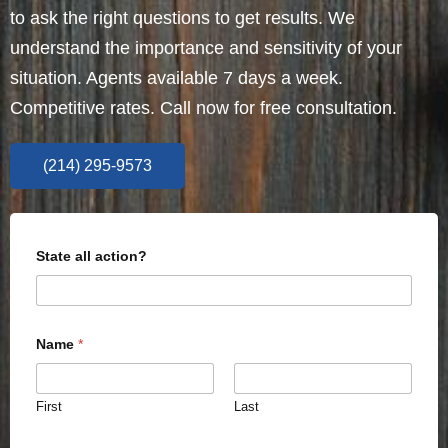
to ask the right questions to get results. We
understand the importance and sensitivity of your
situation. Agents available 7 days a week.
Competitive rates. Call now for free consultation.
(214) 295-9573
State all action?
Name
*
First
Last