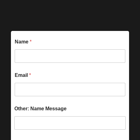
Name
*
Email
*
Other: Name Message