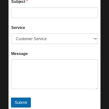
Subject
*
Service
Message
Submit