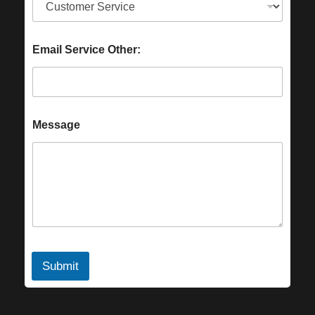
Email Service Other:
Message
Submit