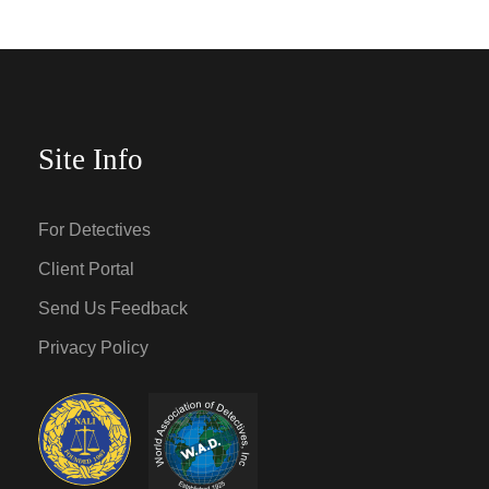
Site Info
For Detectives
Client Portal
Send Us Feedback
Privacy Policy