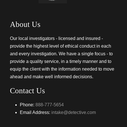
About Us
Our local investigators - licensed and insured -
provide the highest level of ethical conduct in each
and every investigation. We have a single focus - to
provide a quality service, in a timely manner and to
equip the client with the information needed to move
ahead and make well informed decisions.
Contact Us
Phone:
888-777-5654
Email Address:
intake@detective.com