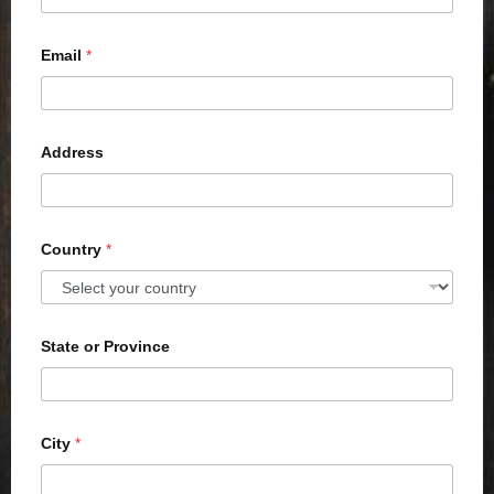
Email
*
Address
Country
*
State or Province
City
*