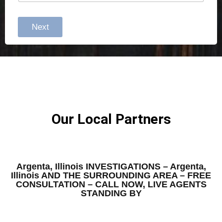
Next
Our Local Partners
Argenta, Illinois INVESTIGATIONS – Argenta,
Illinois AND THE SURROUNDING AREA – FREE
CONSULTATION – CALL NOW, LIVE AGENTS
STANDING BY