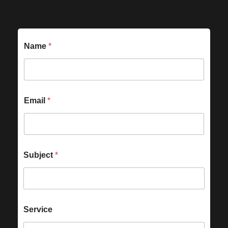
Name
*
Email
*
Subject
*
Service