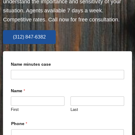
understand the importance and sensitivity of your
situation. Agents available 7 days a week.
Competitive rates. Call now for free consultation.
(312) 847-6382
Name minutes case
Name
*
First
Last
Phone
*