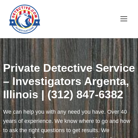
Private Detective Service
– Investigators Argenta,
Illinois | (312) 847-6382
We can help you with any need you have. Over 40
years of experience. We know where to go and how
to ask the right questions to get results. We