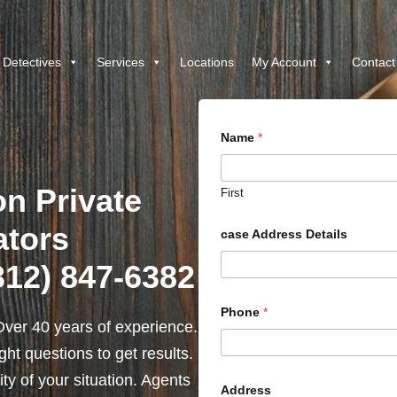
 Detectives
Services
Locations
My Account
Contact
Name
*
on Private
First
ators
case Address Details
(312) 847-6382
Phone
*
ver 40 years of experience.
ht questions to get results.
y of your situation. Agents
Address