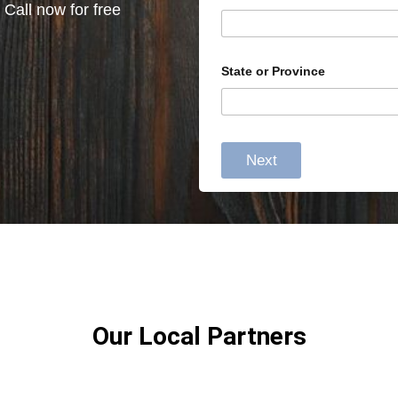
 Call now for free
State or Province
Next
Our Local Partners