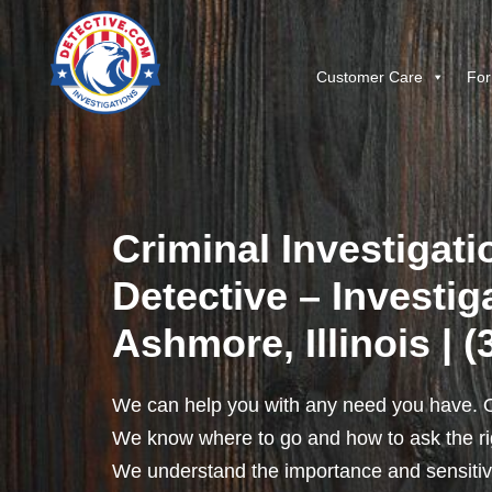
Customer Care
For
Criminal Investigati
Detective – Investig
Ashmore, Illinois | 
We can help you with any need you have. O
We know where to go and how to ask the rig
We understand the importance and sensitivit