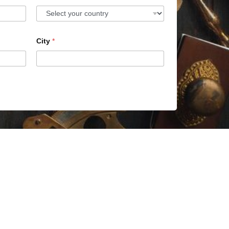
City
*