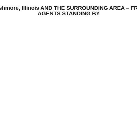
 Ashmore, Illinois AND THE SURROUNDING AREA –
AGENTS STANDING BY