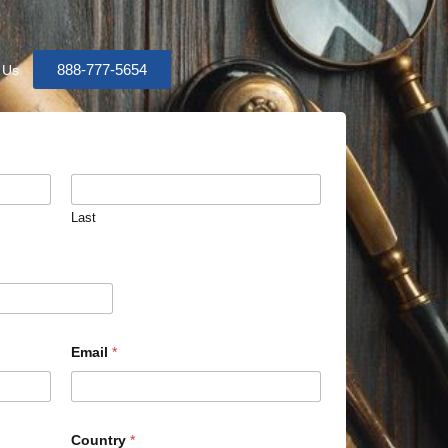
888-777-5654
 Us
Last
Email
*
Country
*