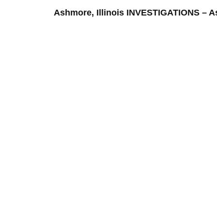
Ashmore, Illinois INVESTIGATIONS –