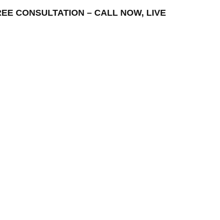
 FREE CONSULTATION – CALL NOW, LIVE