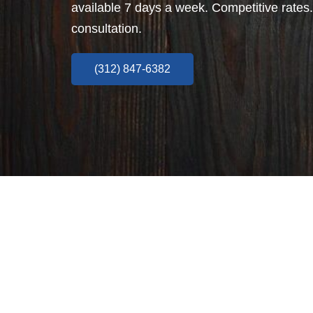
available 7 days a week. Competitive rates.
consultation.
(312) 847-6382