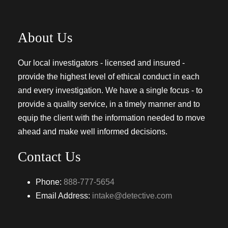
About Us
Our local investigators - licensed and insured -
provide the highest level of ethical conduct in each
and every investigation. We have a single focus - to
provide a quality service, in a timely manner and to
equip the client with the information needed to move
ahead and make well informed decisions.
Contact Us
Phone:
888-777-5654
Email Address:
intake@detective.com