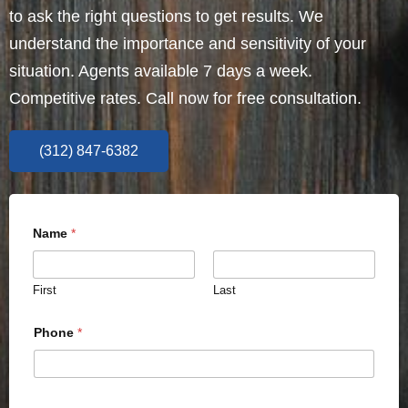
to ask the right questions to get results. We
understand the importance and sensitivity of your
situation. Agents available 7 days a week.
Competitive rates. Call now for free consultation.
(312) 847-6382
Name
*
First
Last
Phone
*