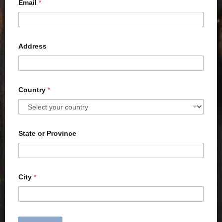
Email
*
Address
Country
*
State or Province
City
*