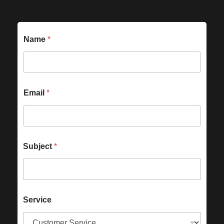
Name
*
Email
*
Subject
*
Service