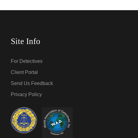
Site Info
For Detectives
Client Portal
Send Us Feedback
Privacy Policy