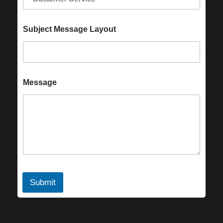
Subject Message Layout
Message
Submit