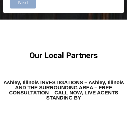
Next
Our Local Partners
Ashley, Illinois INVESTIGATIONS – Ashley, Illinois
AND THE SURROUNDING AREA – FREE
CONSULTATION – CALL NOW, LIVE AGENTS
STANDING BY