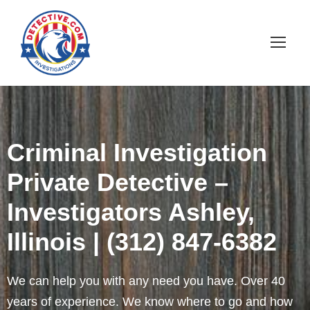
Criminal Investigation
Private Detective –
Investigators Ashley,
Illinois | (312) 847-6382
We can help you with any need you have. Over 40
years of experience. We know where to go and how