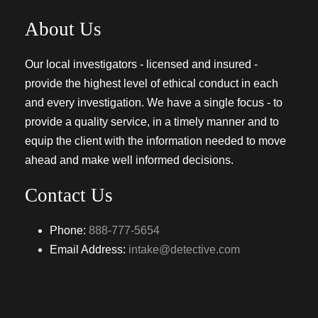
About Us
Our local investigators - licensed and insured -
provide the highest level of ethical conduct in each
and every investigation. We have a single focus - to
provide a quality service, in a timely manner and to
equip the client with the information needed to move
ahead and make well informed decisions.
Contact Us
Phone:
888-777-5654
Email Address:
intake@detective.com