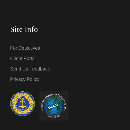
Site Info
For Detectives
Client Portal
Send Us Feedback
Privacy Policy