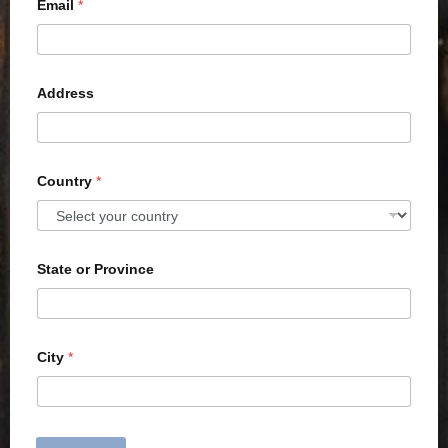
Email
*
Address
Country
*
State or Province
City
*