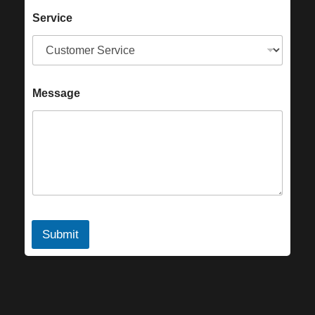
Service
Message
Submit