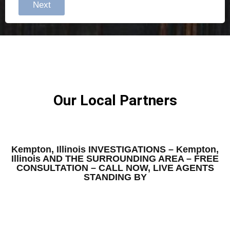
Next
Our Local Partners
Kempton, Illinois INVESTIGATIONS – Kempton,
Illinois AND THE SURROUNDING AREA – FREE
CONSULTATION – CALL NOW, LIVE AGENTS
STANDING BY