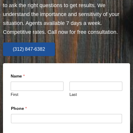
to ask the right questions to get results. We
understand the importance and sensitivity of your
situation. Agents available 7 days a week.
Competitive rates. Call now for free consultation.
(312) 847-6382
Name
*
First
Last
Phone
*