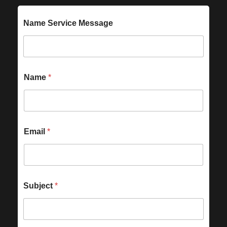
Name Service Message
Name
*
Email
*
Subject
*