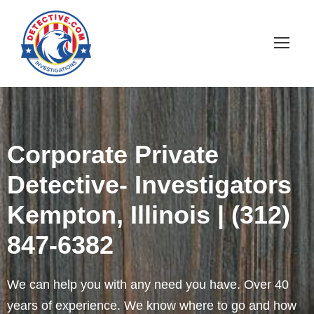
Corporate Private
Detective- Investigators
Kempton, Illinois | (312)
847-6382
We can help you with any need you have. Over 40
years of experience. We know where to go and how