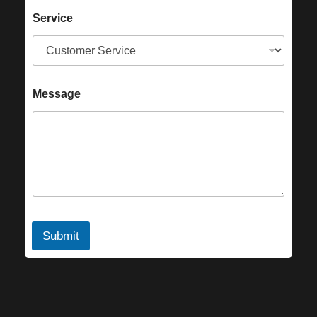
Service
Message
Submit