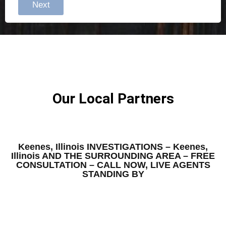
Next
Our Local Partners
Keenes, Illinois INVESTIGATIONS – Keenes,
Illinois AND THE SURROUNDING AREA – FREE
CONSULTATION – CALL NOW, LIVE AGENTS
STANDING BY