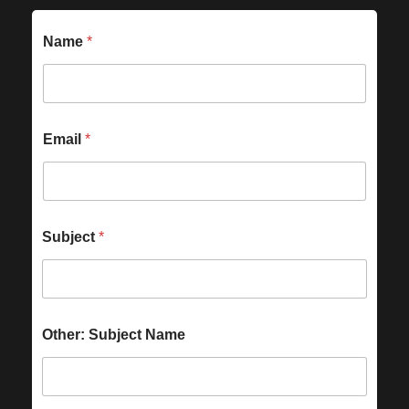
Name
*
Email
*
Subject
*
Other: Subject Name