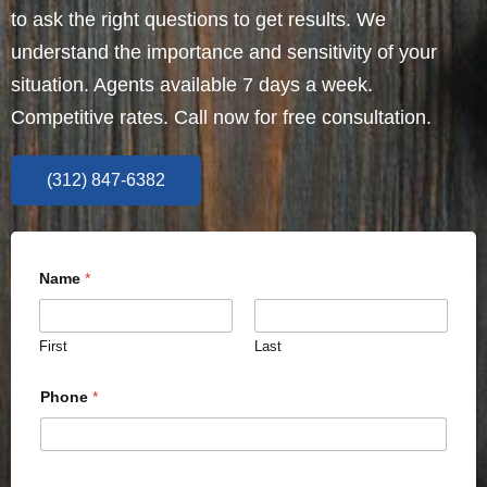
to ask the right questions to get results. We
understand the importance and sensitivity of your
situation. Agents available 7 days a week.
Competitive rates. Call now for free consultation.
(312) 847-6382
Name
*
First
Last
Phone
*