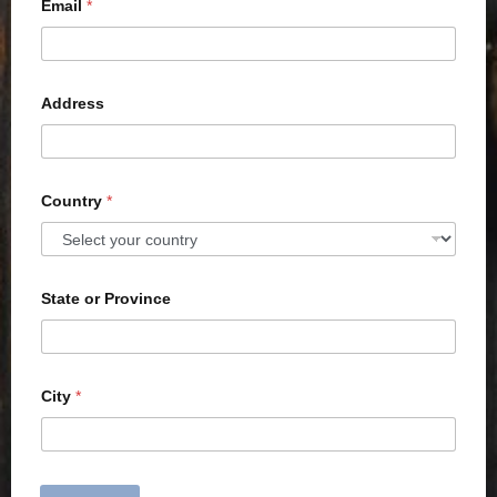
Email
*
Address
Country
*
State or Province
City
*