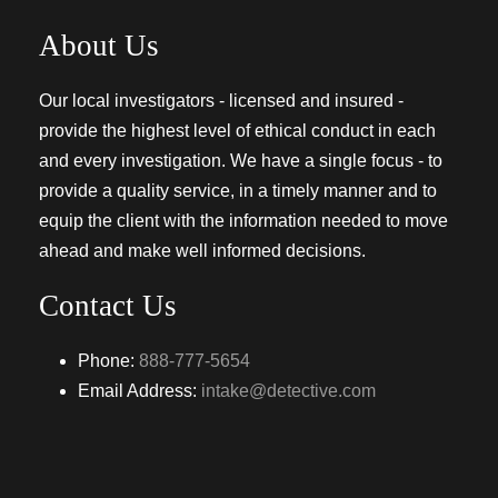
About Us
Our local investigators - licensed and insured -
provide the highest level of ethical conduct in each
and every investigation. We have a single focus - to
provide a quality service, in a timely manner and to
equip the client with the information needed to move
ahead and make well informed decisions.
Contact Us
Phone:
888-777-5654
Email Address:
intake@detective.com