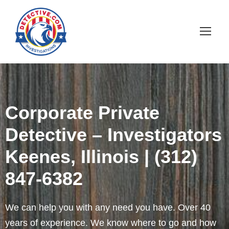
Corporate Private
Detective – Investigators
Keenes, Illinois | (312)
847-6382
We can help you with any need you have. Over 40
years of experience. We know where to go and how