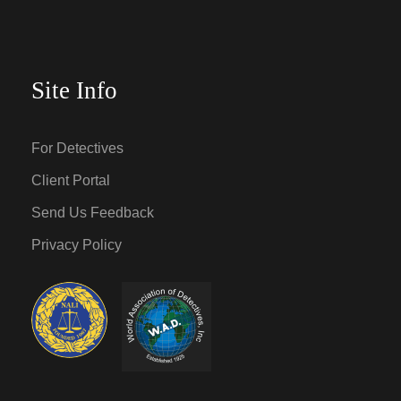
Site Info
For Detectives
Client Portal
Send Us Feedback
Privacy Policy