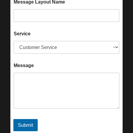
Message Layout Name
Service
Message
Submit