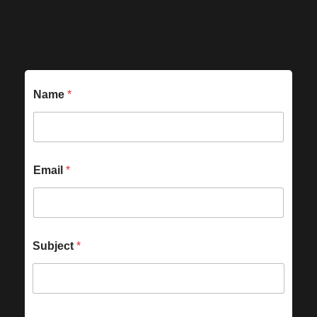
Name
*
Email
*
Subject
*