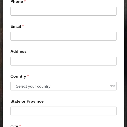
Phone
*
Email
*
Address
Country
*
State or Province
City
*