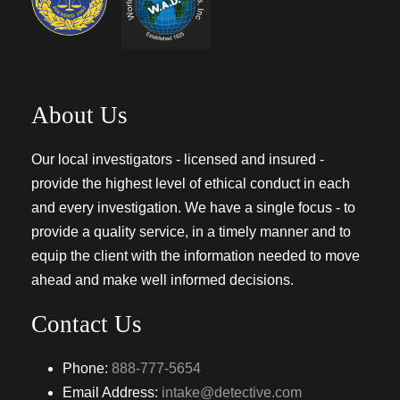
About Us
Our local investigators - licensed and insured -
provide the highest level of ethical conduct in each
and every investigation. We have a single focus - to
provide a quality service, in a timely manner and to
equip the client with the information needed to move
ahead and make well informed decisions.
Contact Us
Phone:
888-777-5654
Email Address:
intake@detective.com