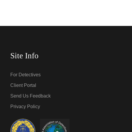
Site Info
For Detectives
Client Portal
Send Us Feedback
Privacy Policy