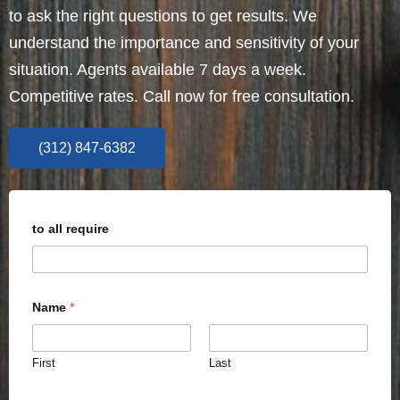
to ask the right questions to get results. We
understand the importance and sensitivity of your
situation. Agents available 7 days a week.
Competitive rates. Call now for free consultation.
(312) 847-6382
to all require
Name
*
First
Last