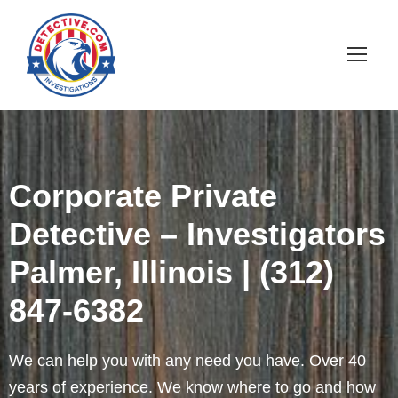
Corporate Private
Detective – Investigators
Palmer, Illinois | (312)
847-6382
We can help you with any need you have. Over 40
years of experience. We know where to go and how