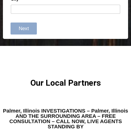
Next
Our Local Partners
Palmer, Illinois INVESTIGATIONS – Palmer, Illinois
AND THE SURROUNDING AREA – FREE
CONSULTATION – CALL NOW, LIVE AGENTS
STANDING BY