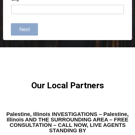
Next
Our Local Partners
Palestine, Illinois INVESTIGATIONS – Palestine,
Illinois AND THE SURROUNDING AREA – FREE
CONSULTATION – CALL NOW, LIVE AGENTS
STANDING BY