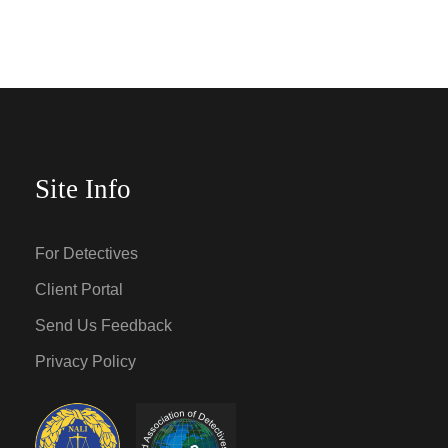
Site Info
For Detectives
Client Portal
Send Us Feedback
Privacy Policy