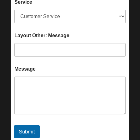
Service
Layout Other: Message
Message
Submit