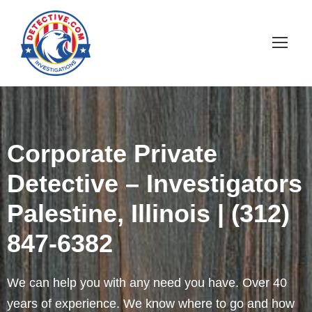
Corporate Private
Detective – Investigators
Palestine, Illinois | (312)
847-6382
We can help you with any need you have. Over 40
years of experience. We know where to go and how