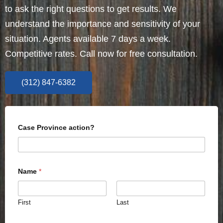
to ask the right questions to get results. We
understand the importance and sensitivity of your
situation. Agents available 7 days a week.
Competitive rates. Call now for free consultation.
(312) 847-6382
Case Province action?
Name
*
First
Last