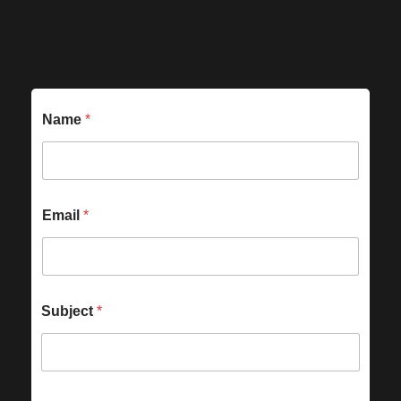
Name
*
Email
*
Subject
*