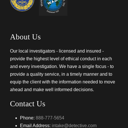
About Us
Our local investigators - licensed and insured -
provide the highest level of ethical conduct in each
and every investigation. We have a single focus - to
provide a quality service, in a timely manner and to
equip the client with the information needed to move
ahead and make well informed decisions.
Contact Us
Phone:
888-777-5654
Email Address:
intake@detective.com