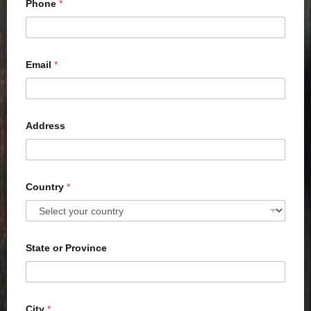
Phone
*
Email
*
Address
Country
*
State or Province
City
*