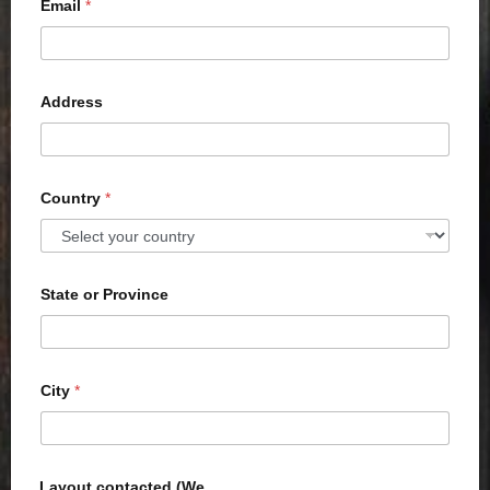
Email
*
Address
Country
*
State or Province
City
*
Layout contacted (We