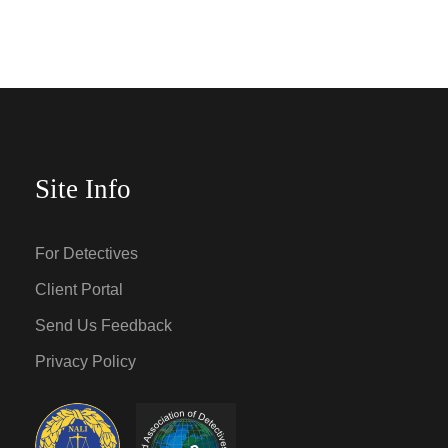
Site Info
For Detectives
Client Portal
Send Us Feedback
Privacy Policy