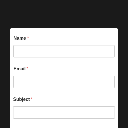
Name
*
Email
*
Subject
*