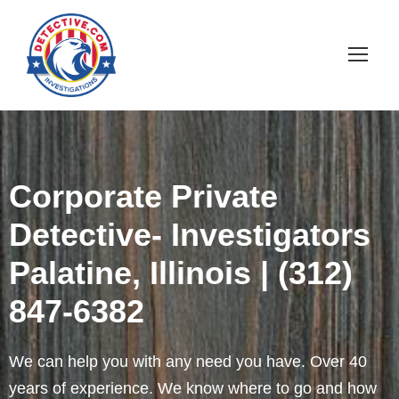
Corporate Private
Detective- Investigators
Palatine, Illinois | (312)
847-6382
We can help you with any need you have. Over 40
years of experience. We know where to go and how