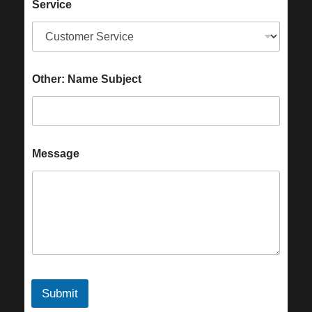
Service
Other: Name Subject
Message
Submit