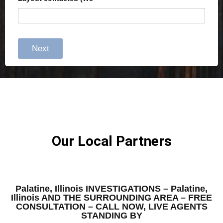
Next
Our Local Partners
Palatine, Illinois INVESTIGATIONS – Palatine,
Illinois AND THE SURROUNDING AREA – FREE
CONSULTATION – CALL NOW, LIVE AGENTS
STANDING BY