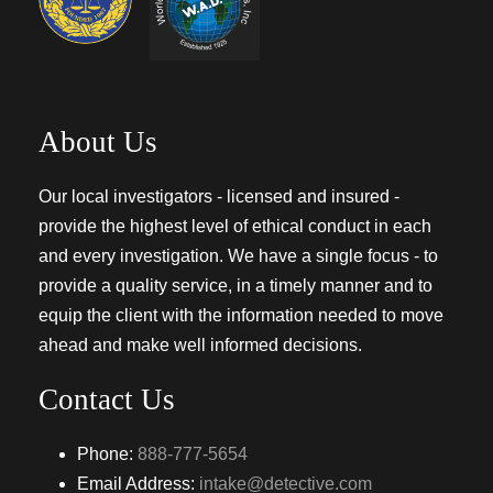
About Us
Our local investigators - licensed and insured -
provide the highest level of ethical conduct in each
and every investigation. We have a single focus - to
provide a quality service, in a timely manner and to
equip the client with the information needed to move
ahead and make well informed decisions.
Contact Us
Phone:
888-777-5654
Email Address:
intake@detective.com