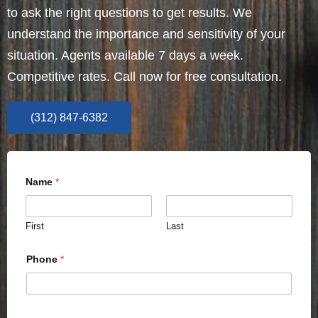
to ask the right questions to get results. We
understand the importance and sensitivity of your
situation. Agents available 7 days a week.
Competitive rates. Call now for free consultation.
(312) 847-6382
Name
*
First
Last
Phone
*