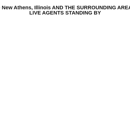
S – New Athens, Illinois AND THE SURROUNDING A
LIVE AGENTS STANDING BY