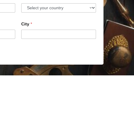
City
*