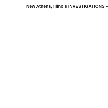
New Athens, Illinois INVESTIGATION