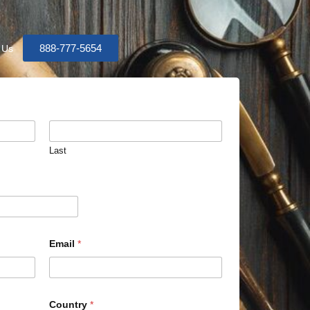
888-777-5654
 Us
Last
Email
*
Country
*