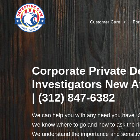
Customer Care
For
Corporate Private D
Investigators New At
| (312) 847-6382
We can help you with any need you have. O
We know where to go and how to ask the rig
We understand the importance and sensitivit