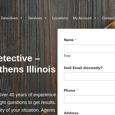
 Detectives
Services
Locations
My Account
Contact
Name
*
etective –
First
hens Illinois
field Email discreetly?
Phone
*
ver 40 years of experience.
ht questions to get results.
y of your situation. Agents
Address