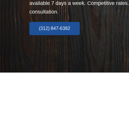
available 7 days a week. Competitive rates.
consultation.
(312) 847-6382