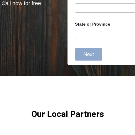
 Call now for free
State or Province
Next
Our Local Partners