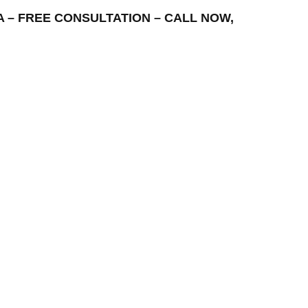
REA – FREE CONSULTATION – CALL NOW,