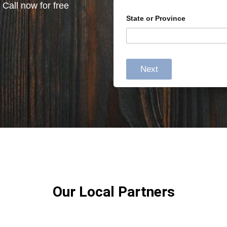
 Call now for free
State or Province
Next
Our Local Partners