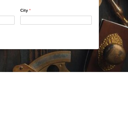
City
*