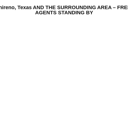
 Chireno, Texas AND THE SURROUNDING AREA – FR
AGENTS STANDING BY