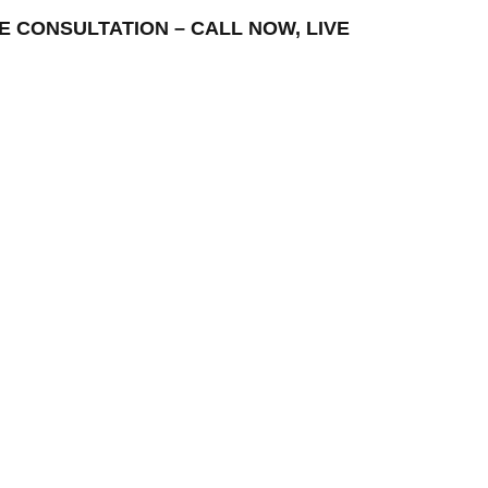
EE CONSULTATION – CALL NOW, LIVE