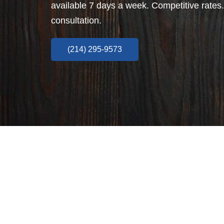
available 7 days a week. Competitive rates.
consultation.
(214) 295-9573