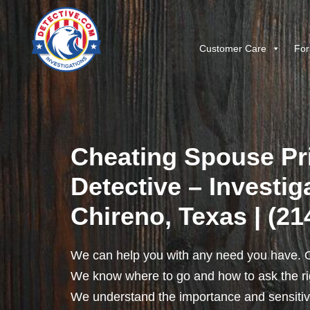
Customer Care
For
Cheating Spouse Pr
Detective – Investig
Chireno, Texas | (21
We can help you with any need you have. O
We know where to go and how to ask the rig
We understand the importance and sensitivit