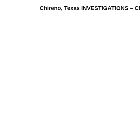
Chireno, Texas INVESTIGATIONS –