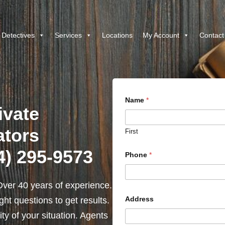
 Detectives
Services
Locations
My Account
Contact
Name
*
ivate
ators
First
4) 295-9573
Phone
*
ver 40 years of experience.
Address
ht questions to get results.
y of your situation. Agents