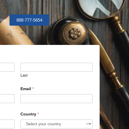
888-777-5654
 Us
Last
Email
*
Country
*