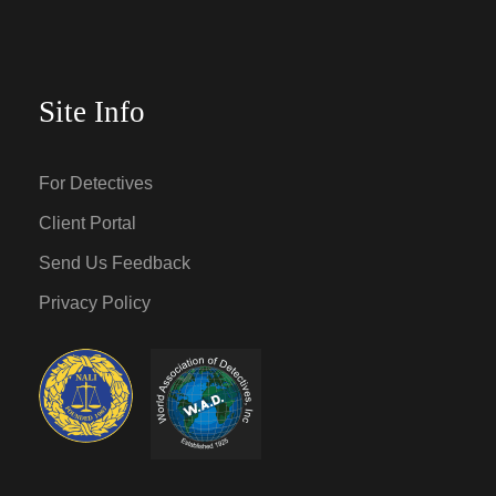
Site Info
For Detectives
Client Portal
Send Us Feedback
Privacy Policy