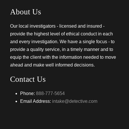
About Us
Our local investigators - licensed and insured -
provide the highest level of ethical conduct in each
and every investigation. We have a single focus - to
provide a quality service, in a timely manner and to
equip the client with the information needed to move
ahead and make well informed decisions.
Contact Us
Phone:
888-777-5654
Email Address:
intake@detective.com