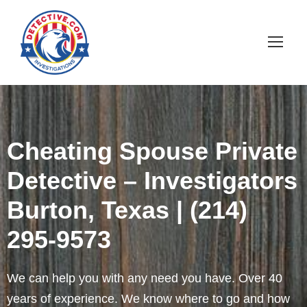
Cheating Spouse Private
Detective – Investigators
Burton, Texas | (214)
295-9573
We can help you with any need you have. Over 40
years of experience. We know where to go and how