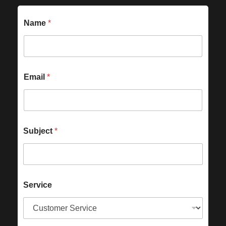
Name
*
Email
*
Subject
*
Service