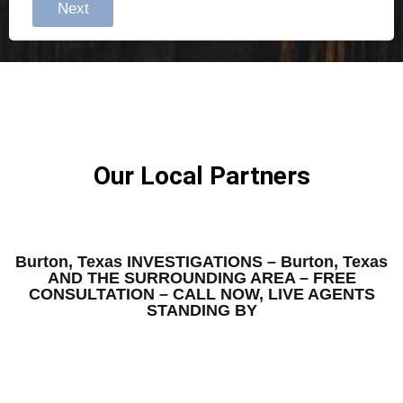
Next
Our Local Partners
Burton, Texas INVESTIGATIONS – Burton, Texas
AND THE SURROUNDING AREA – FREE
CONSULTATION – CALL NOW, LIVE AGENTS
STANDING BY