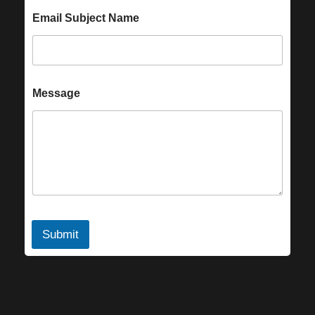
Email Subject Name
Message
Submit