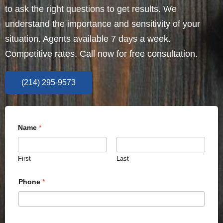
to ask the right questions to get results. We
understand the importance and sensitivity of your
situation. Agents available 7 days a week.
Competitive rates. Call now for free consultation.
(214) 295-9573
Name
*
First
Last
Phone
*