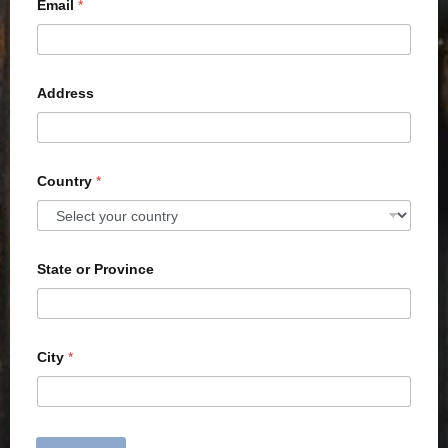
Email
*
Address
Country
*
State or Province
City
*