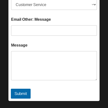
Email Other: Message
Message
Submit