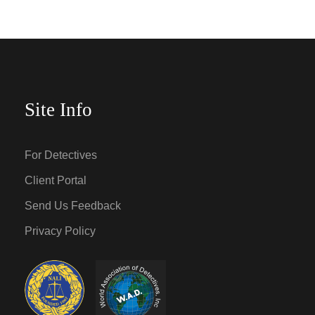
Site Info
For Detectives
Client Portal
Send Us Feedback
Privacy Policy