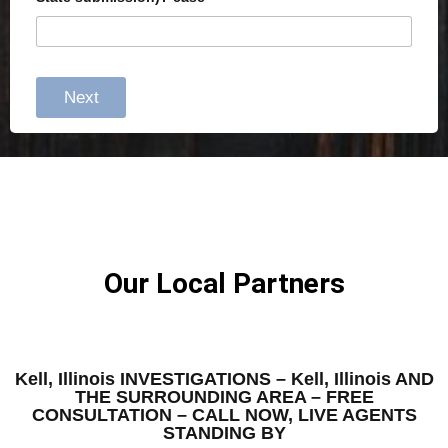
Next
Our Local Partners
Kell, Illinois INVESTIGATIONS – Kell, Illinois AND
THE SURROUNDING AREA – FREE
CONSULTATION – CALL NOW, LIVE AGENTS
STANDING BY