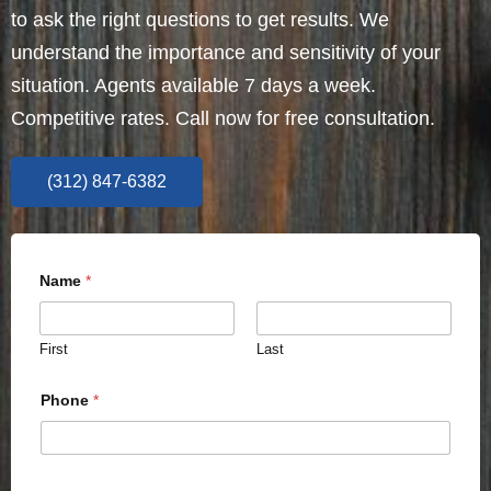
to ask the right questions to get results. We
understand the importance and sensitivity of your
situation. Agents available 7 days a week.
Competitive rates. Call now for free consultation.
(312) 847-6382
Name
*
First
Last
Phone
*