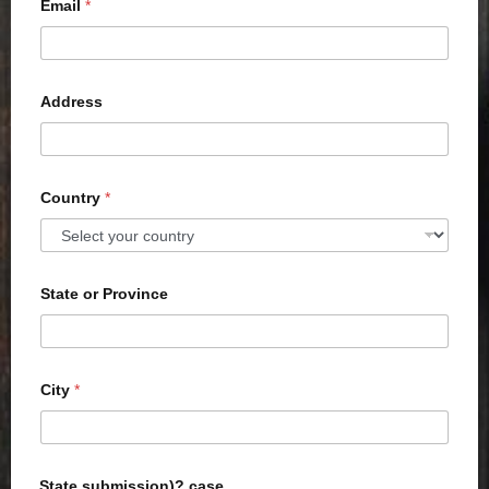
Email
*
Address
Country
*
State or Province
City
*
State submission)? case