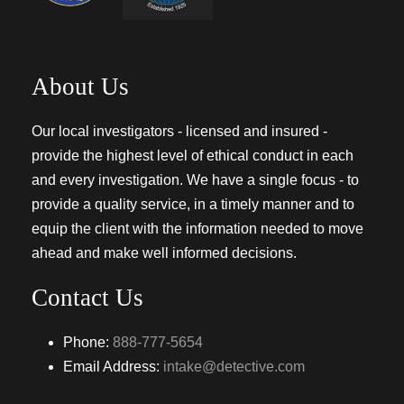
About Us
Our local investigators - licensed and insured -
provide the highest level of ethical conduct in each
and every investigation. We have a single focus - to
provide a quality service, in a timely manner and to
equip the client with the information needed to move
ahead and make well informed decisions.
Contact Us
Phone:
888-777-5654
Email Address:
intake@detective.com