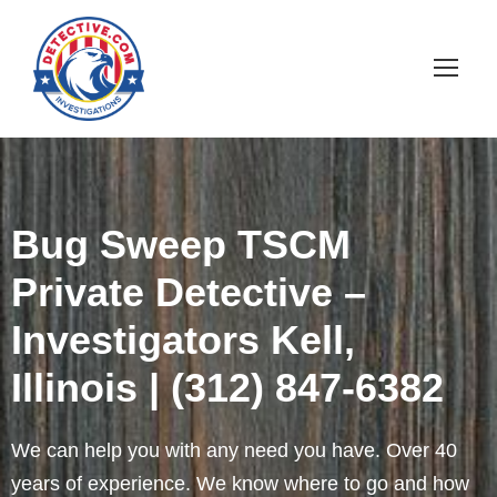
Bug Sweep TSCM
Private Detective –
Investigators Kell,
Illinois | (312) 847-6382
We can help you with any need you have. Over 40
years of experience. We know where to go and how