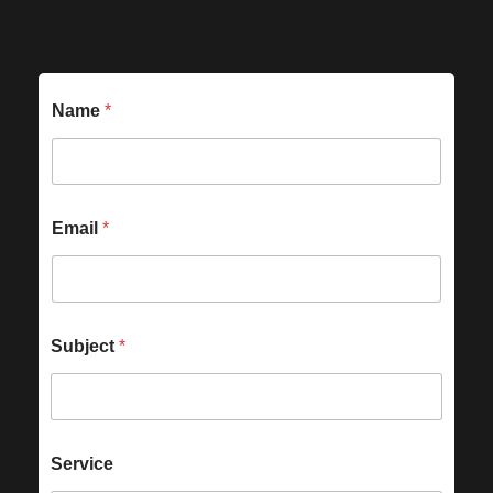
Name
*
Email
*
Subject
*
Service