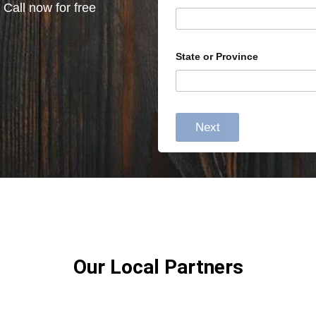
 Call now for free
State or Province
Next
Our Local Partners