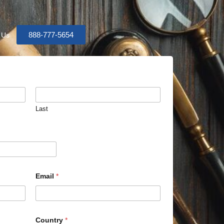
888-777-5654
 Us
Last
Email
*
Country
*