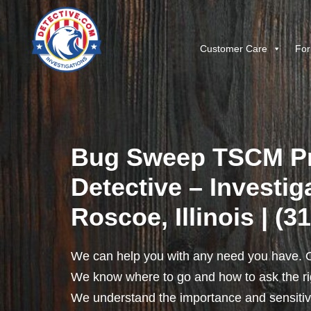
Customer Care
For
Bug Sweep TSCM Pr
Detective – Investig
Roscoe, Illinois | (3
We can help you with any need you have. O
We know where to go and how to ask the rig
We understand the importance and sensitivit