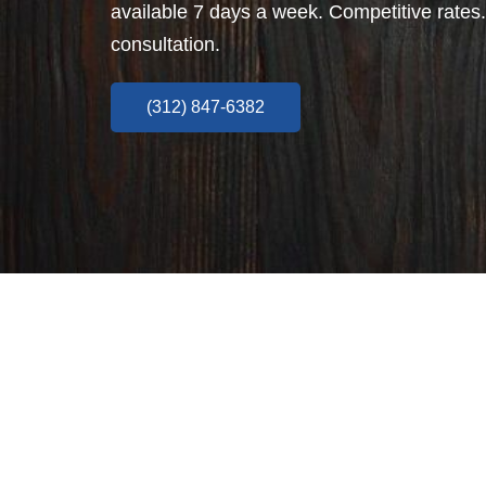
available 7 days a week. Competitive rates.
consultation.
(312) 847-6382