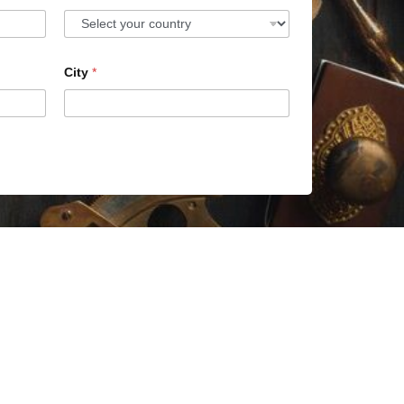
City
*