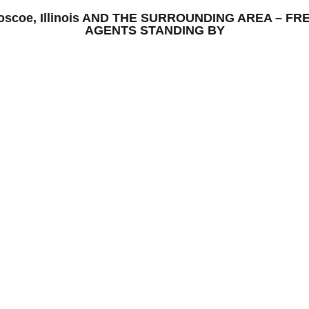
 Roscoe, Illinois AND THE SURROUNDING AREA – 
AGENTS STANDING BY