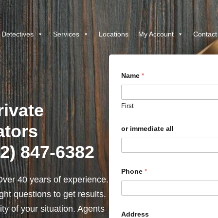
 Detectives
Services
Locations
My Account
Contact
Name
*
ivate
First
ators
or immediate all
12) 847-6382
Phone
*
ver 40 years of experience.
ht questions to get results.
y of your situation. Agents
Address