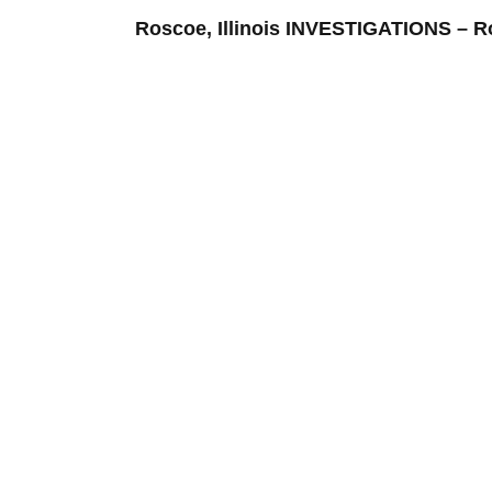
Roscoe, Illinois INVESTIGATIONS –