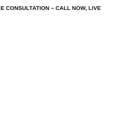
FREE CONSULTATION – CALL NOW, LIVE