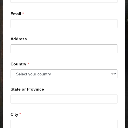
Email
*
Address
Country
*
State or Province
City
*