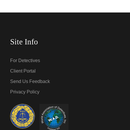
Site Info
For Detectives
Client Portal
Send Us Feedback
Privacy Policy