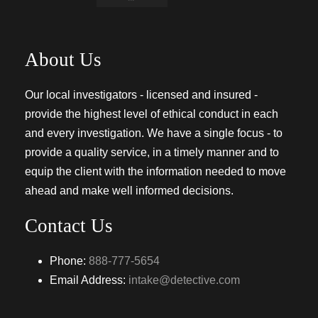
About Us
Our local investigators - licensed and insured -
provide the highest level of ethical conduct in each
and every investigation. We have a single focus - to
provide a quality service, in a timely manner and to
equip the client with the information needed to move
ahead and make well informed decisions.
Contact Us
Phone:
888-777-5654
Email Address:
intake@detective.com