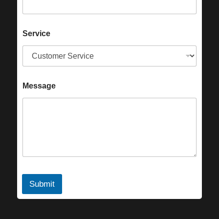
Service
Message
Submit