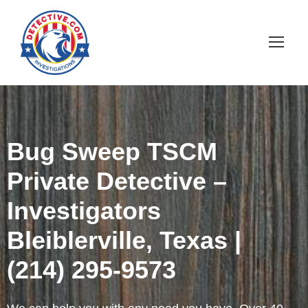
Bug Sweep TSCM
Private Detective –
Investigators
Bleiblerville, Texas |
(214) 295-9573