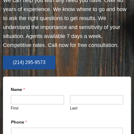
We can help you with any need you have. Over 40
years of experience. We know where to go and how
to ask the right questions to get results. We
understand the importance and sensitivity of your
situation. Agents available 7 days a week.
Competitive rates. Call now for free consultation.
(214) 295-9573
Name
*
First
Last
Phone
*