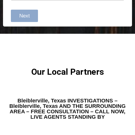
Next
Our Local Partners
Bleiblerville, Texas INVESTIGATIONS –
Bleiblerville, Texas AND THE SURROUNDING
AREA – FREE CONSULTATION – CALL NOW,
LIVE AGENTS STANDING BY