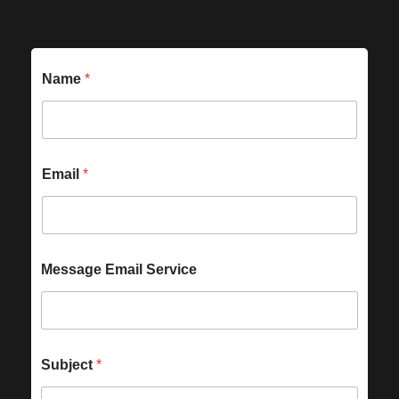
Name
*
Email
*
Message Email Service
Subject
*