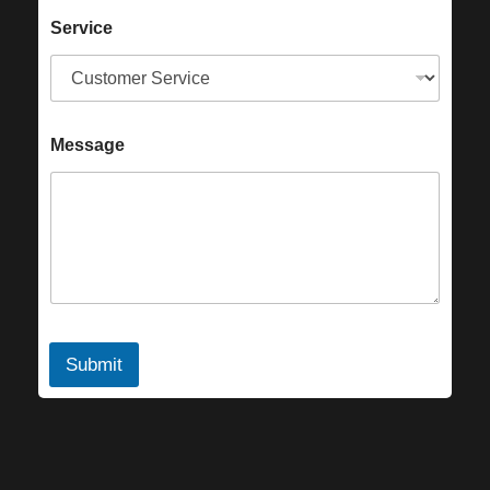
Service
Message
Submit