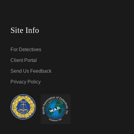
Site Info
For Detectives
Client Portal
Send Us Feedback
Privacy Policy