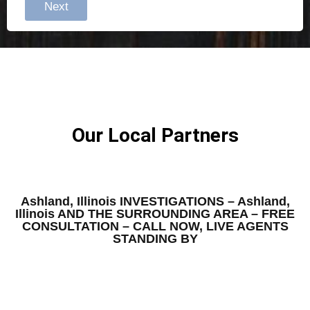
Next
Our Local Partners
Ashland, Illinois INVESTIGATIONS – Ashland,
Illinois AND THE SURROUNDING AREA – FREE
CONSULTATION – CALL NOW, LIVE AGENTS
STANDING BY