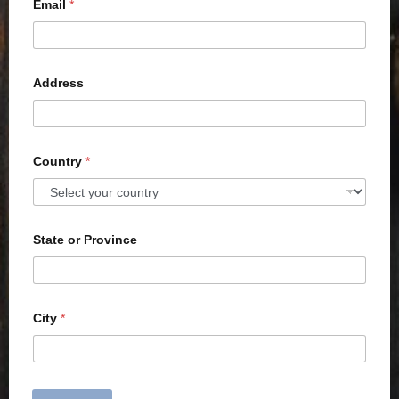
Email
*
Address
Country
*
State or Province
City
*