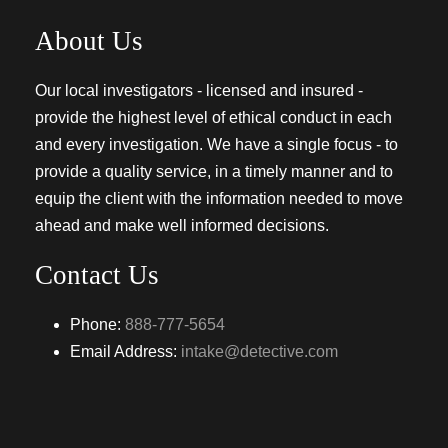
About Us
Our local investigators - licensed and insured -
provide the highest level of ethical conduct in each
and every investigation. We have a single focus - to
provide a quality service, in a timely manner and to
equip the client with the information needed to move
ahead and make well informed decisions.
Contact Us
Phone:
888-777-5654
Email Address:
intake@detective.com