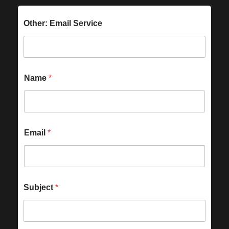
Other: Email Service
Name
*
Email
*
Subject
*