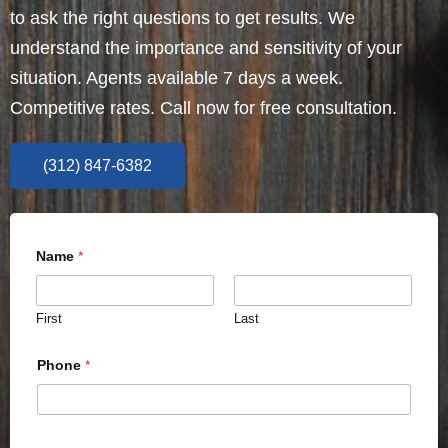
to ask the right questions to get results. We
understand the importance and sensitivity of your
situation. Agents available 7 days a week.
Competitive rates. Call now for free consultation.
(312) 847-6382
Name
*
First
Last
Phone
*