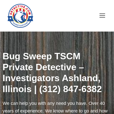
Bug Sweep TSCM
Private Detective –
Investigators Ashland,
Illinois | (312) 847-6382
We can help you with any need you have. Over 40
years of experience. We know where to go and how