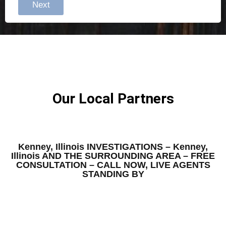
Next
Our Local Partners
Kenney, Illinois INVESTIGATIONS – Kenney,
Illinois AND THE SURROUNDING AREA – FREE
CONSULTATION – CALL NOW, LIVE AGENTS
STANDING BY