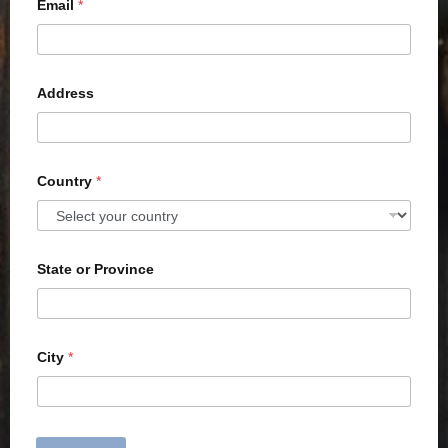
Email
*
Address
Country
*
State or Province
City
*