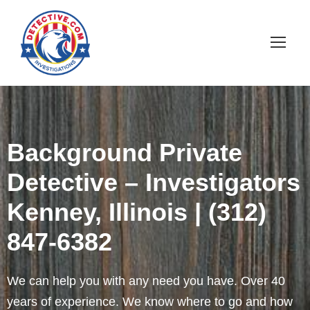
Background Private
Detective – Investigators
Kenney, Illinois | (312)
847-6382
We can help you with any need you have. Over 40
years of experience. We know where to go and how