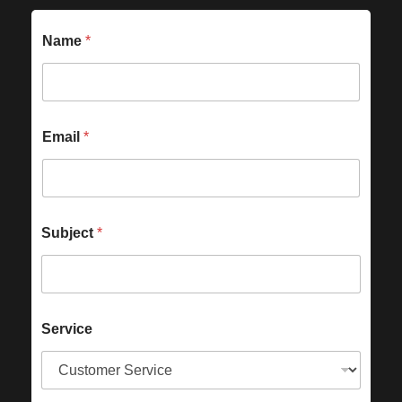
Name
*
Email
*
Subject
*
Service