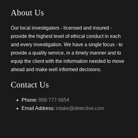
About Us
Our local investigators - licensed and insured -
provide the highest level of ethical conduct in each
and every investigation. We have a single focus - to
provide a quality service, in a timely manner and to
equip the client with the information needed to move
ahead and make well informed decisions.
Contact Us
Phone:
888-777-5654
Email Address:
intake@detective.com