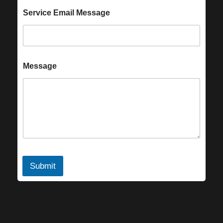
Service Email Message
Message
Submit