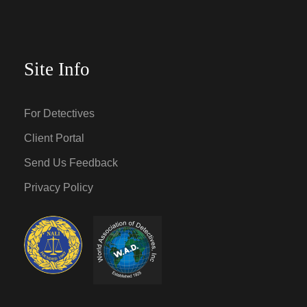
Site Info
For Detectives
Client Portal
Send Us Feedback
Privacy Policy