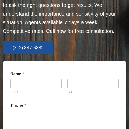
to ask the right questions to get results. We
understand the importance and sensitivity of your
situation. Agents available 7 days a week.
Competitive rates. Call now for free consultation.
(312) 847-6382
Name
*
First
Last
Phone
*