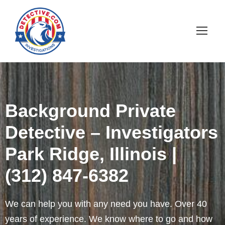
Background Private
Detective – Investigators
Park Ridge, Illinois |
(312) 847-6382
We can help you with any need you have. Over 40
years of experience. We know where to go and how