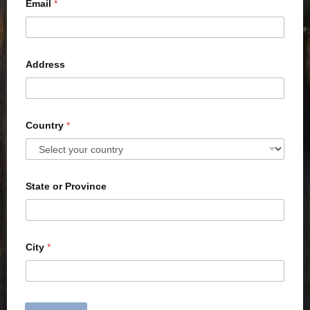
Email
*
Address
Country
*
State or Province
City
*