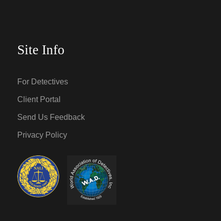
Site Info
For Detectives
Client Portal
Send Us Feedback
Privacy Policy