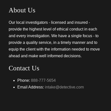
About Us
Our local investigators - licensed and insured -
provide the highest level of ethical conduct in each
and every investigation. We have a single focus - to
provide a quality service, in a timely manner and to
equip the client with the information needed to move
ahead and make well informed decisions.
Contact Us
Phone:
888-777-5654
Email Address:
intake@detective.com