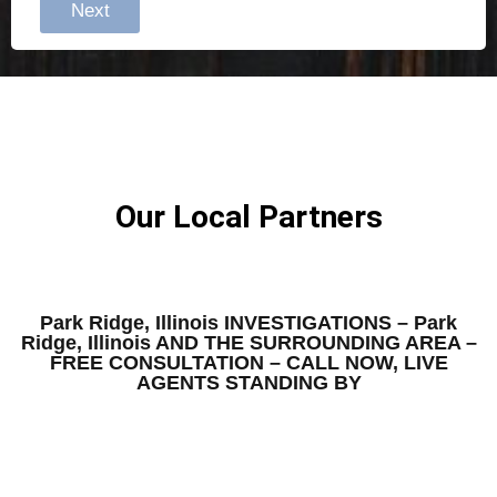
Next
Our Local Partners
Park Ridge, Illinois INVESTIGATIONS – Park
Ridge, Illinois AND THE SURROUNDING AREA –
FREE CONSULTATION – CALL NOW, LIVE
AGENTS STANDING BY