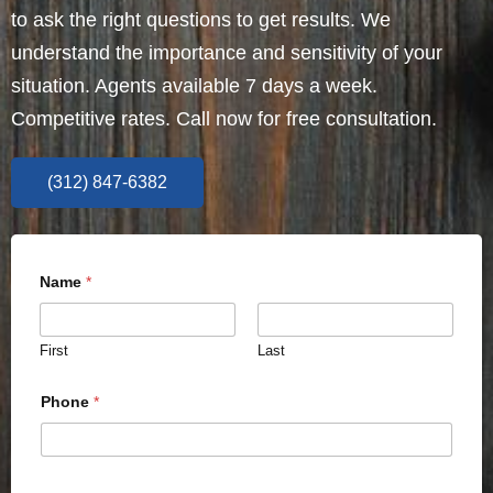
to ask the right questions to get results. We
understand the importance and sensitivity of your
situation. Agents available 7 days a week.
Competitive rates. Call now for free consultation.
(312) 847-6382
Name
*
First
Last
Phone
*