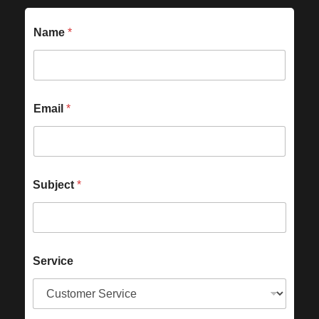
Name
*
Email
*
Subject
*
Service