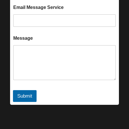
Email Message Service
Message
Submit