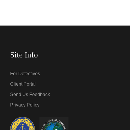
Site Info
For Detectives
Client Portal
Send Us Feedback
Privacy Policy