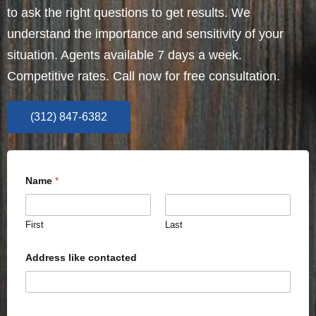
to ask the right questions to get results. We
understand the importance and sensitivity of your
situation. Agents available 7 days a week.
Competitive rates. Call now for free consultation.
(312) 847-6382
Name
*
First
Last
Address like contacted