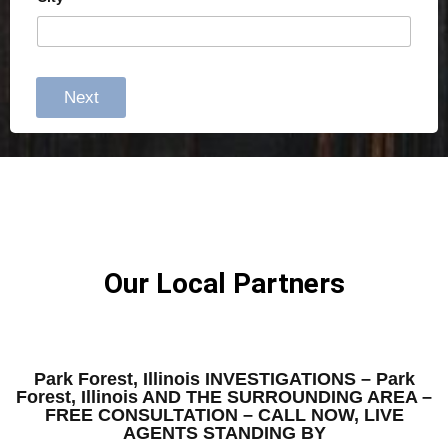
Next
Our Local Partners
Park Forest, Illinois INVESTIGATIONS – Park
Forest, Illinois AND THE SURROUNDING AREA –
FREE CONSULTATION – CALL NOW, LIVE
AGENTS STANDING BY