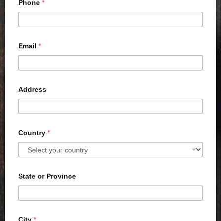
Phone
*
Email
*
Address
Country
*
State or Province
City
*