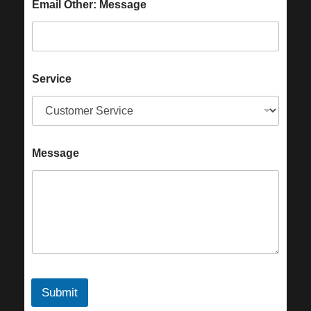
Email Other: Message
Service
Message
Submit