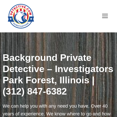
Background Private
Detective – Investigators
Park Forest, Illinois |
(312) 847-6382
We can help you with any need you have. Over 40
years of experience. We know where to go and how