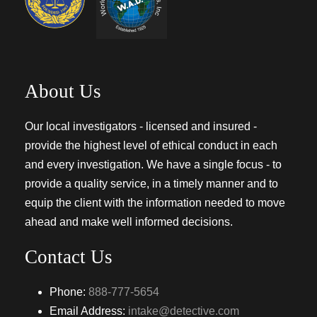
About Us
Our local investigators - licensed and insured -
provide the highest level of ethical conduct in each
and every investigation. We have a single focus - to
provide a quality service, in a timely manner and to
equip the client with the information needed to move
ahead and make well informed decisions.
Contact Us
Phone:
888-777-5654
Email Address:
intake@detective.com