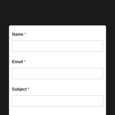
Name
*
Email
*
Subject
*