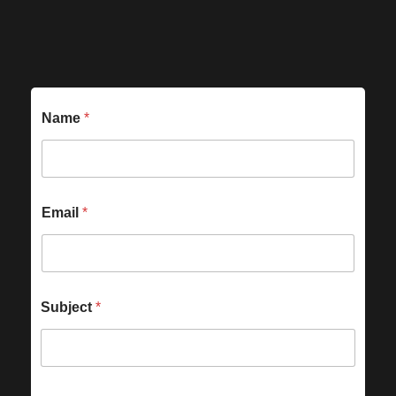
Name
*
Email
*
Subject
*