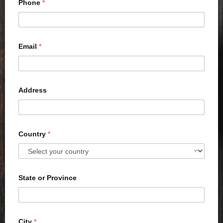
Phone
*
Email
*
Address
Country
*
State or Province
City
*