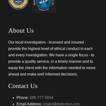
About Us
Our local investigators - licensed and insured -
provide the highest level of ethical conduct in each
and every investigation. We have a single focus - to
provide a quality service, in a timely manner and to
equip the client with the information needed to move
ahead and make well informed decisions.
Contact Us
Phone:
888-777-5654
Email Address:
intake@detective.com