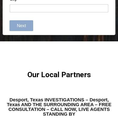
Next
Our Local Partners
Desport, Texas INVESTIGATIONS – Desport,
Texas AND THE SURROUNDING AREA – FREE
CONSULTATION – CALL NOW, LIVE AGENTS
STANDING BY