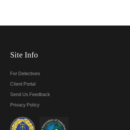
Site Info
For Detectives
Client Portal
Send Us Feedback
Privacy Policy