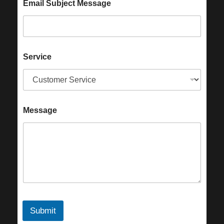
Email Subject Message
Service
Message
Submit