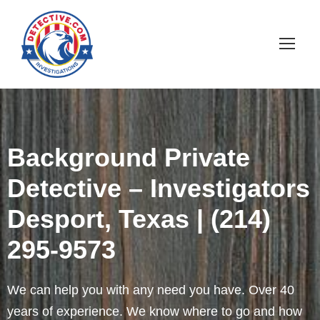
Background Private
Detective – Investigators
Desport, Texas | (214)
295-9573
We can help you with any need you have. Over 40
years of experience. We know where to go and how