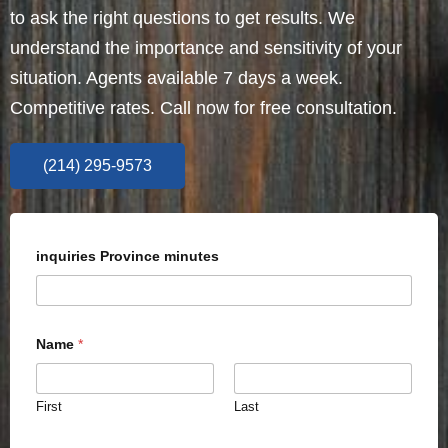
to ask the right questions to get results. We
understand the importance and sensitivity of your
situation. Agents available 7 days a week.
Competitive rates. Call now for free consultation.
(214) 295-9573
inquiries Province minutes
Name
*
First
Last