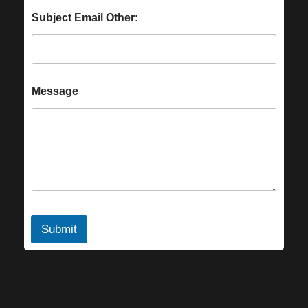
Subject Email Other:
Message
Submit