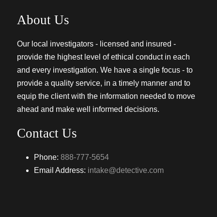
About Us
Our local investigators - licensed and insured -
provide the highest level of ethical conduct in each
and every investigation. We have a single focus - to
provide a quality service, in a timely manner and to
equip the client with the information needed to move
ahead and make well informed decisions.
Contact Us
Phone:
888-777-5654
Email Address:
intake@detective.com