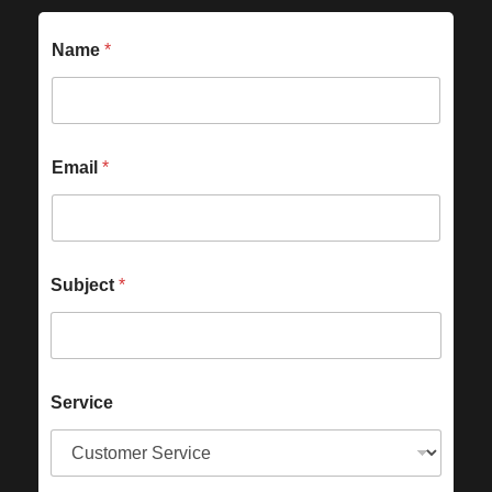
Name
*
Email
*
Subject
*
Service