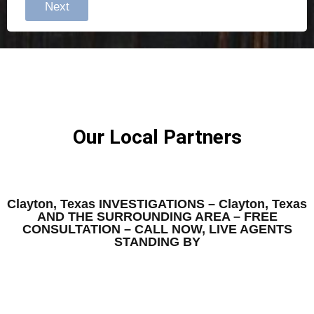
Next
Our Local Partners
Clayton, Texas INVESTIGATIONS – Clayton, Texas
AND THE SURROUNDING AREA – FREE
CONSULTATION – CALL NOW, LIVE AGENTS
STANDING BY