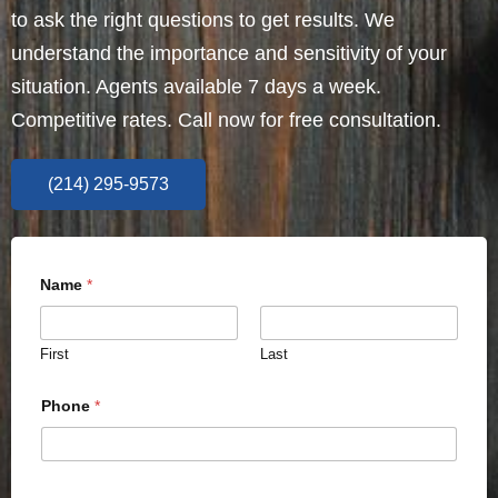
to ask the right questions to get results. We
understand the importance and sensitivity of your
situation. Agents available 7 days a week.
Competitive rates. Call now for free consultation.
(214) 295-9573
Name
*
First
Last
Phone
*