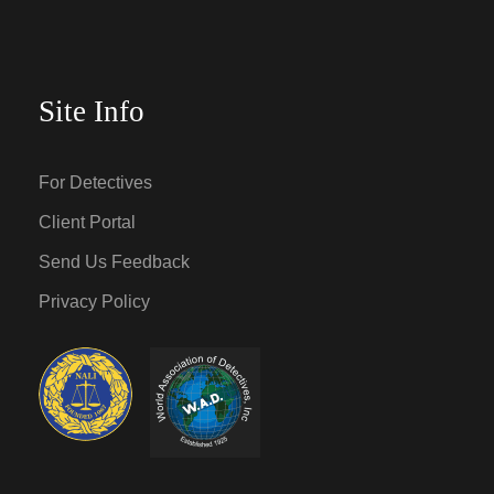
Site Info
For Detectives
Client Portal
Send Us Feedback
Privacy Policy