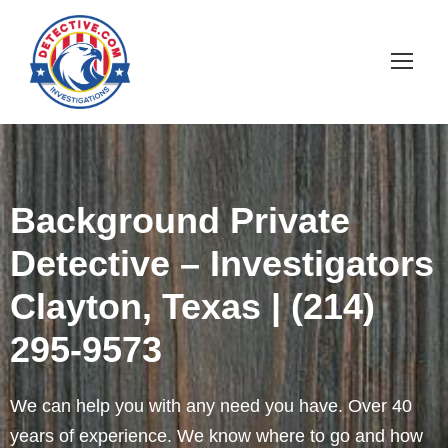
Background Private
Detective – Investigators
Clayton, Texas | (214)
295-9573
We can help you with any need you have. Over 40
years of experience. We know where to go and how