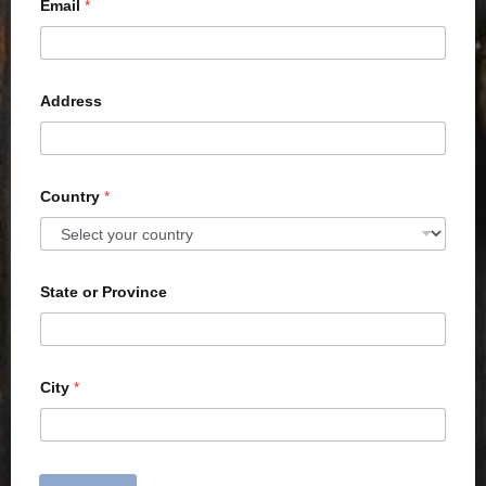
Email
*
Address
Country
*
State or Province
City
*