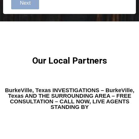
Next
Our Local Partners
BurkeVille, Texas INVESTIGATIONS – BurkeVille,
Texas AND THE SURROUNDING AREA – FREE
CONSULTATION – CALL NOW, LIVE AGENTS
STANDING BY