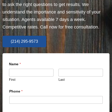
to ask the right questions to get results. We
understand the importance and sensitivity of your
situation. Agents available 7 days a week.
Competitive rates. Call now for free consultation.
(214) 295-9573
Name
*
First
Last
Phone
*