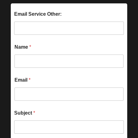
Email Service Other:
Name
*
Email
*
Subject
*