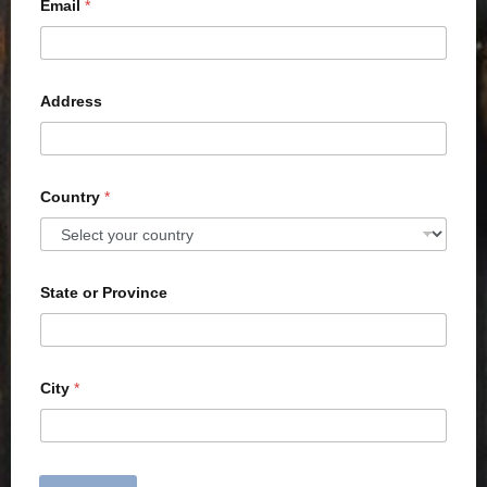
Email
*
Address
Country
*
State or Province
City
*