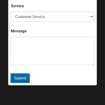
Service
Message
Submit