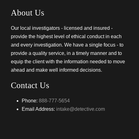
About Us
Our local investigators - licensed and insured -
provide the highest level of ethical conduct in each
and every investigation. We have a single focus - to
provide a quality service, in a timely manner and to
equip the client with the information needed to move
ahead and make well informed decisions.
Contact Us
Phone:
888-777-5654
Email Address:
intake@detective.com