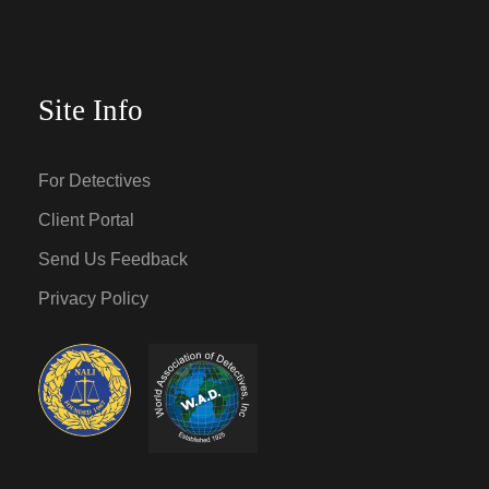
Site Info
For Detectives
Client Portal
Send Us Feedback
Privacy Policy