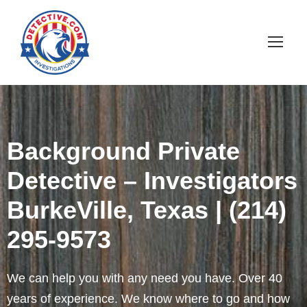
Background Private
Detective – Investigators
BurkeVille, Texas | (214)
295-9573
We can help you with any need you have. Over 40
years of experience. We know where to go and how