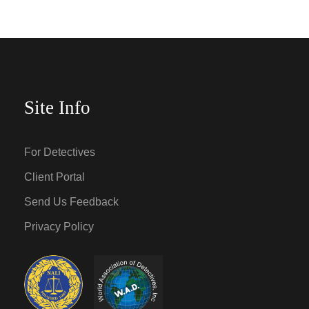
Site Info
For Detectives
Client Portal
Send Us Feedback
Privacy Policy