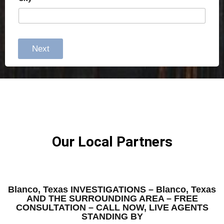
Next
Our Local Partners
Blanco, Texas INVESTIGATIONS – Blanco, Texas
AND THE SURROUNDING AREA – FREE
CONSULTATION – CALL NOW, LIVE AGENTS
STANDING BY