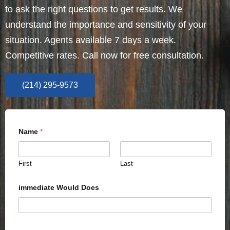
to ask the right questions to get results. We
understand the importance and sensitivity of your
situation. Agents available 7 days a week.
Competitive rates. Call now for free consultation.
(214) 295-9573
Name
*
First
Last
immediate Would Does