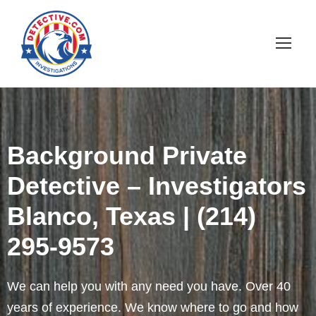
Background Private
Detective – Investigators
Blanco, Texas | (214)
295-9573
We can help you with any need you have. Over 40
years of experience. We know where to go and how