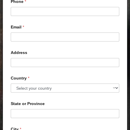
Phone
*
Email
*
Address
Country
*
State or Province
City
*