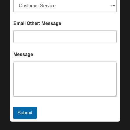
Email Other: Message
Message
Submit