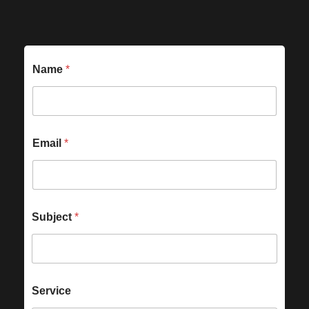
Name
*
Email
*
Subject
*
Service