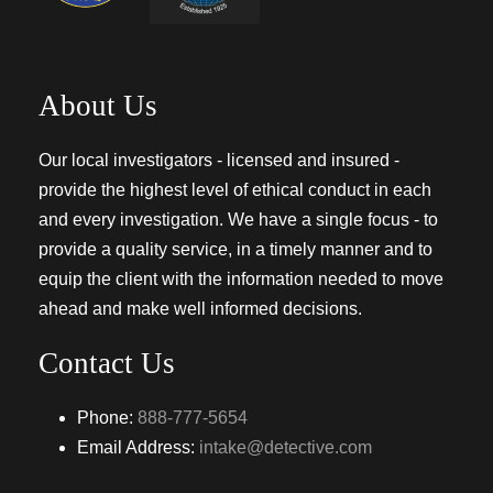
About Us
Our local investigators - licensed and insured -
provide the highest level of ethical conduct in each
and every investigation. We have a single focus - to
provide a quality service, in a timely manner and to
equip the client with the information needed to move
ahead and make well informed decisions.
Contact Us
Phone:
888-777-5654
Email Address:
intake@detective.com