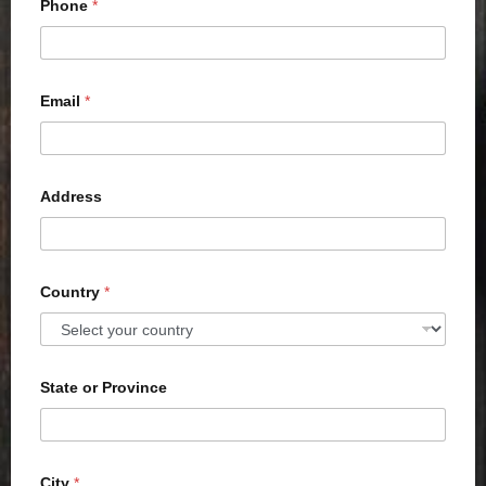
Phone
*
Email
*
Address
Country
*
State or Province
City
*