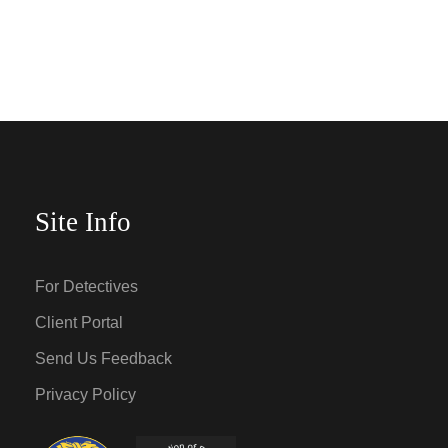
Site Info
For Detectives
Client Portal
Send Us Feedback
Privacy Policy