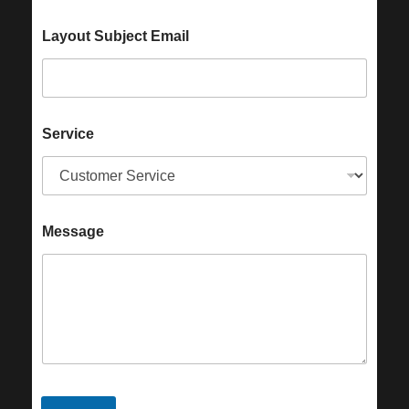
Layout Subject Email
Service
Message