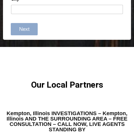
Next
Our Local Partners
Kempton, Illinois INVESTIGATIONS – Kempton,
Illinois AND THE SURROUNDING AREA – FREE
CONSULTATION – CALL NOW, LIVE AGENTS
STANDING BY