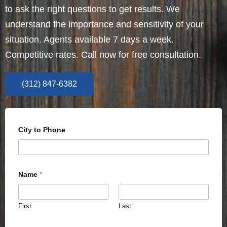
to ask the right questions to get results. We
understand the importance and sensitivity of your
situation. Agents available 7 days a week.
Competitive rates. Call now for free consultation.
(312) 847-6382
City to Phone
Name
*
First
Last