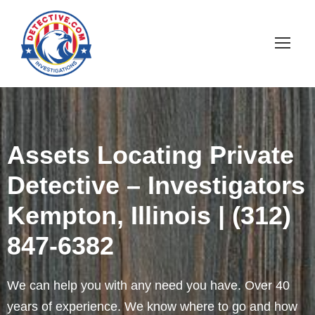
Assets Locating Private
Detective – Investigators
Kempton, Illinois | (312)
847-6382
We can help you with any need you have. Over 40
years of experience. We know where to go and how