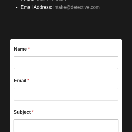
Email Address:
intake@detective.com
Name
*
Email
*
Subject
*