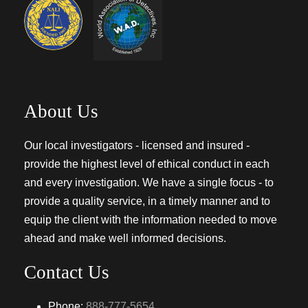
About Us
Our local investigators - licensed and insured -
provide the highest level of ethical conduct in each
and every investigation. We have a single focus - to
provide a quality service, in a timely manner and to
equip the client with the information needed to move
ahead and make well informed decisions.
Contact Us
Phone:
888-777-5654