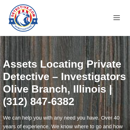
Assets Locating Private
Detective – Investigators
Olive Branch, Illinois |
(312) 847-6382
We can help you with any need you have. Over 40
years of experience. We know where to go and how