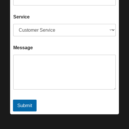
Service
Message
Submit