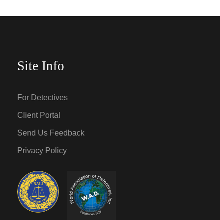
Site Info
For Detectives
Client Portal
Send Us Feedback
Privacy Policy