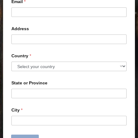
Email
*
Address
Country
*
State or Province
City
*