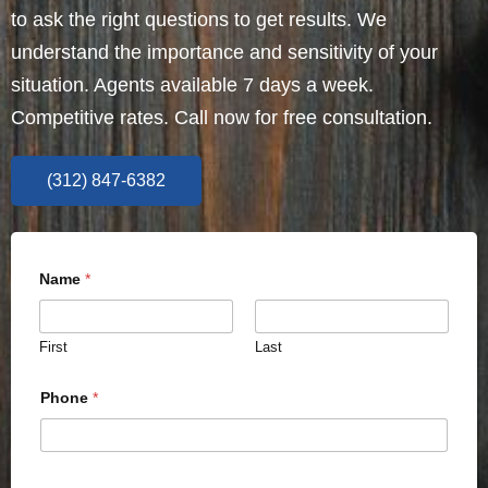
to ask the right questions to get results. We
understand the importance and sensitivity of your
situation. Agents available 7 days a week.
Competitive rates. Call now for free consultation.
(312) 847-6382
Name
*
First
Last
Phone
*