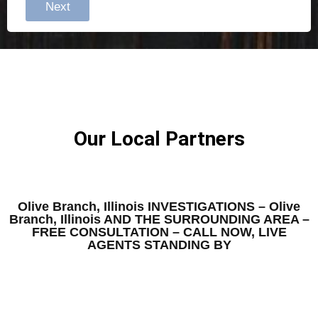
Next
Our Local Partners
Olive Branch, Illinois INVESTIGATIONS – Olive
Branch, Illinois AND THE SURROUNDING AREA –
FREE CONSULTATION – CALL NOW, LIVE
AGENTS STANDING BY