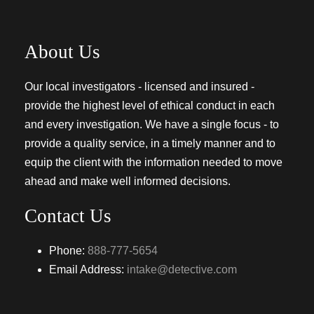
About Us
Our local investigators - licensed and insured -
provide the highest level of ethical conduct in each
and every investigation. We have a single focus - to
provide a quality service, in a timely manner and to
equip the client with the information needed to move
ahead and make well informed decisions.
Contact Us
Phone:
888-777-5654
Email Address:
intake@detective.com