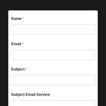
Name
*
Email
*
Subject
*
Subject Email Service