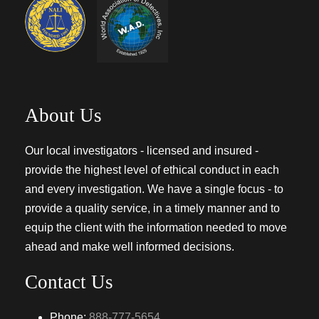
About Us
Our local investigators - licensed and insured -
provide the highest level of ethical conduct in each
and every investigation. We have a single focus - to
provide a quality service, in a timely manner and to
equip the client with the information needed to move
ahead and make well informed decisions.
Contact Us
Phone:
888-777-5654