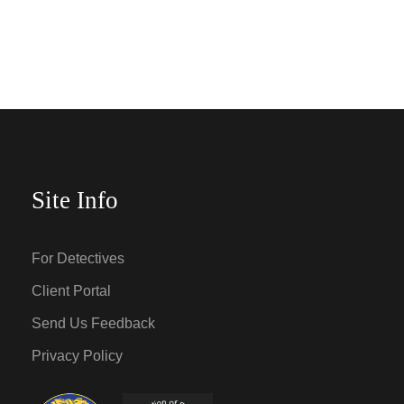
Site Info
For Detectives
Client Portal
Send Us Feedback
Privacy Policy