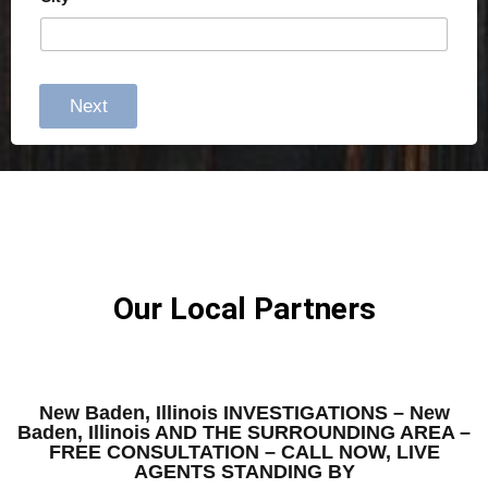
Next
Our Local Partners
New Baden, Illinois INVESTIGATIONS – New
Baden, Illinois AND THE SURROUNDING AREA –
FREE CONSULTATION – CALL NOW, LIVE
AGENTS STANDING BY