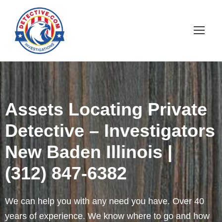
Assets Locating Private
Detective – Investigators
New Baden Illinois |
(312) 847-6382
We can help you with any need you have. Over 40
years of experience. We know where to go and how