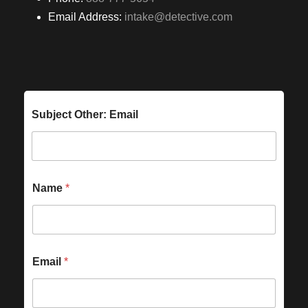
Email Address:
intake@detective.com
Subject Other: Email
Name
*
Email
*