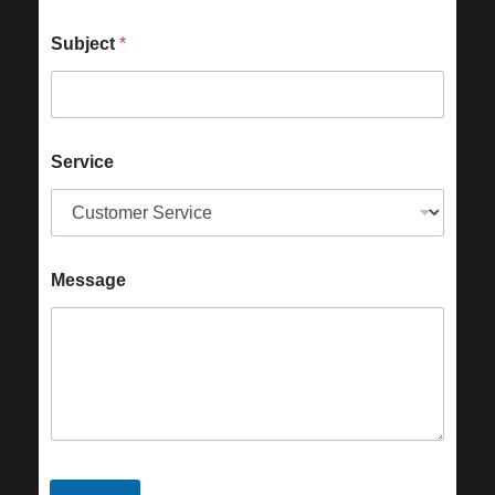
Subject
*
Service
Message