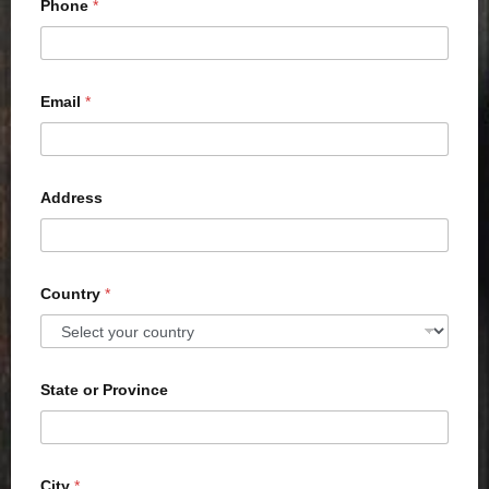
Phone
*
Email
*
Address
Country
*
State or Province
City
*