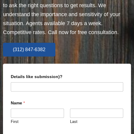
to ask the right questions to get results. We
understand the importance and sensitivity of your
situation. Agents available 7 days a week.
Competitive rates. Call now for free consultation.
(312) 847-6382
Details like submission)?
Name
*
First
Last