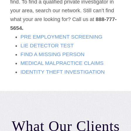
find. To find a qualified private investigator in
your area, search our network. Still can’t find
what your are looking for? Call us at
888-777-
5654.
PRE EMPLOYMENT SCREENING
LIE DETECTOR TEST
FIND A MISSING PERSON
MEDICAL MALPRACTICE CLAIMS
IDENTITY THEFT INVESTIGATION
What Our Clients