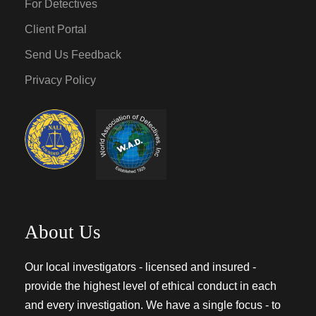
For Detectives
Client Portal
Send Us Feedback
Privacy Policy
About Us
Our local investigators - licensed and insured -
provide the highest level of ethical conduct in each
and every investigation. We have a single focus - to