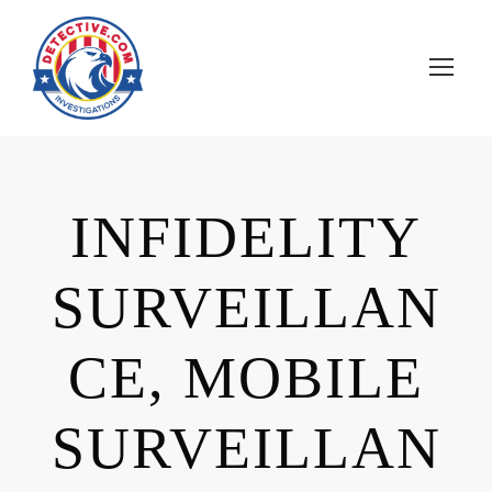
INFIDELITY
SURVEILLAN
CE, MOBILE
SURVEILLAN