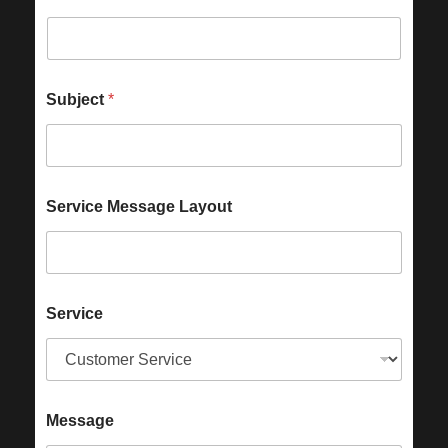
Subject
*
Service Message Layout
Service
Message