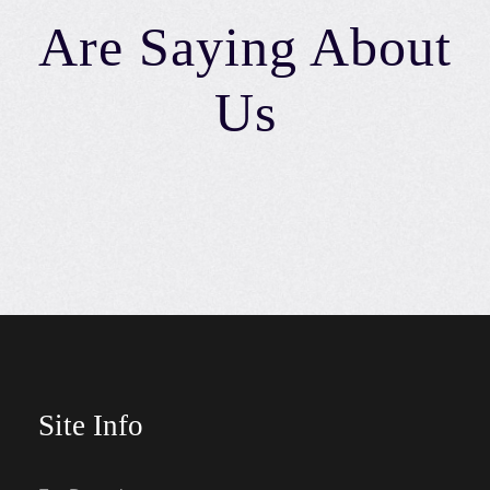
Are Saying About
Us
Site Info