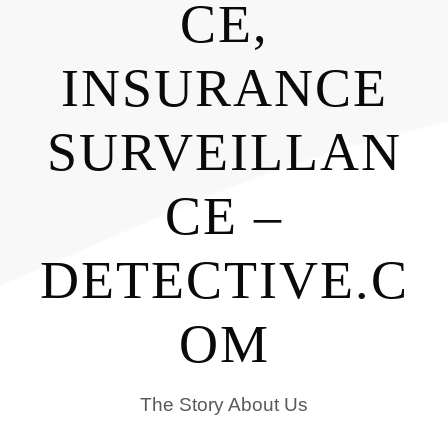
CE,
INSURANCE
SURVEILLAN
CE –
DETECTIVE.C
OM
The Story About Us