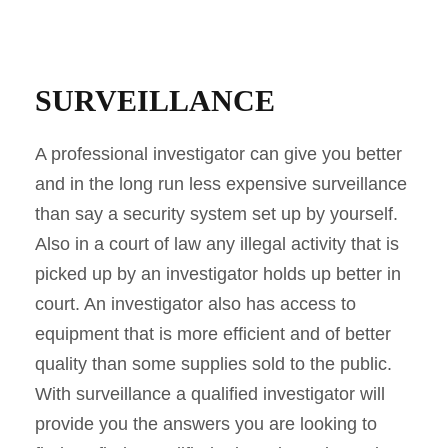
SURVEILLANCE
A professional investigator can give you better
and in the long run less expensive surveillance
than say a security system set up by yourself.
Also in a court of law any illegal activity that is
picked up by an investigator holds up better in
court. An investigator also has access to
equipment that is more efficient and of better
quality than some supplies sold to the public.
With surveillance a qualified investigator will
provide you the answers you are looking to