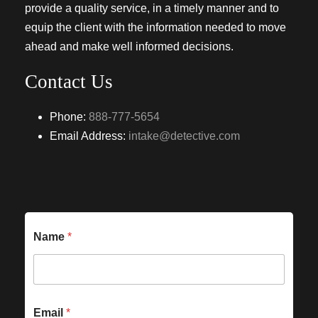
provide a quality service, in a timely manner and to
equip the client with the information needed to move
ahead and make well informed decisions.
Contact Us
Phone:
888-777-5654
Email Address:
intake@detective.com
Name
*
Email
*