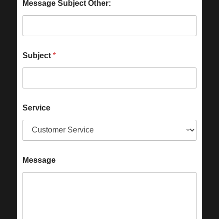
Message Subject Other:
Subject
*
Service
Message