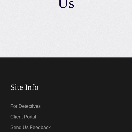
Us
Site Info
For Detectives
Client Portal
Send Us Feedback