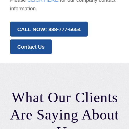
Please
CLICK HERE
for our company contact
information.
CALL NOW: 888-777-5654
Contact Us
What Our Clients
Are Saying About