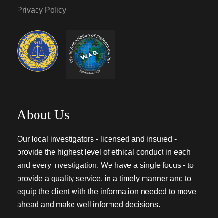
Privacy Policy
About Us
Our local investigators - licensed and insured -
provide the highest level of ethical conduct in each
and every investigation. We have a single focus - to
provide a quality service, in a timely manner and to
equip the client with the information needed to move
ahead and make well informed decisions.