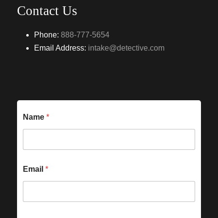
Contact Us
Phone:
888-777-5654
Email Address:
intake@detective.com
Name
*
Email
*