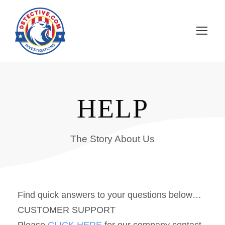
HELP
The Story About Us
Find quick answers to your questions below…
CUSTOMER SUPPORT