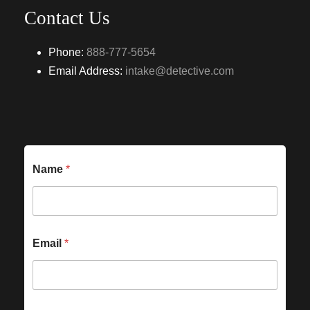
Contact Us
Phone:
888-777-5654
Email Address:
intake@detective.com
Name
*
Email
*