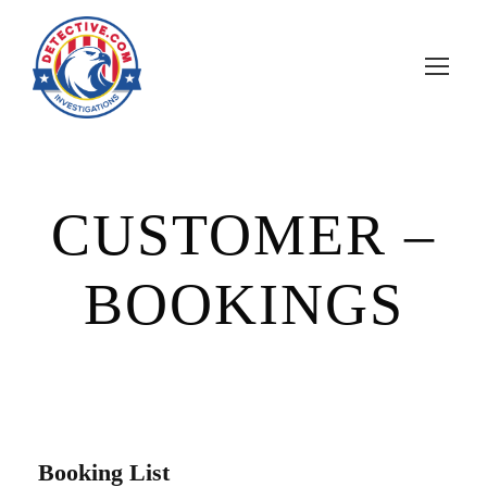
CUSTOMER –
BOOKINGS
Booking List