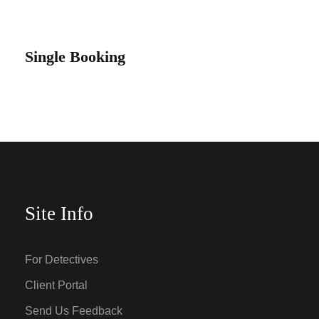
Single Booking
Site Info
For Detectives
Client Portal
Send Us Feedback