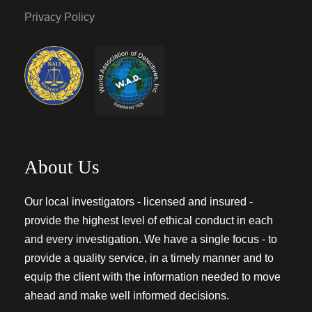
Privacy Policy
About Us
Our local investigators - licensed and insured -
provide the highest level of ethical conduct in each
and every investigation. We have a single focus - to
provide a quality service, in a timely manner and to
equip the client with the information needed to move
ahead and make well informed decisions.