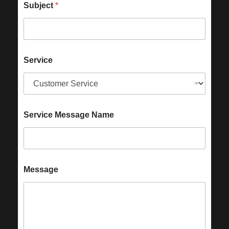
Subject
*
Service
Service Message Name
Message