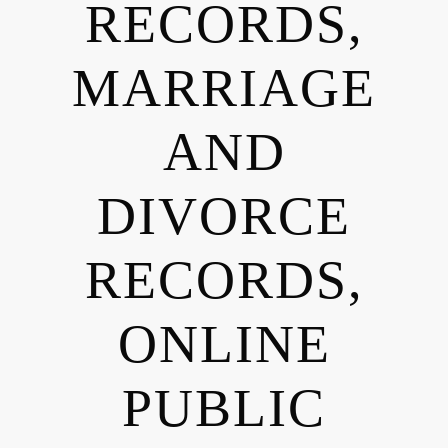
RECORDS,
MARRIAGE
AND
DIVORCE
RECORDS,
ONLINE
PUBLIC