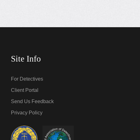
Site Info
For Detectives
Client Portal
Send Us Feedback
Privacy Policy