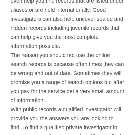
even help you find records that are listed under
aliases or are held internationally. Good
investigators can also help uncover sealed and
hidden records including juvenile records that
can help give you the most complete
information possible.
The reason you should not use the online
search records is because often times they can
be wrong and out of date. Sometimes they will
promise you a range of search options but after
you pay for the service get a very small amount
of information.
With public records a qualified investigator will
provide you the answers you are looking to
find. To find a qualified private investigator in