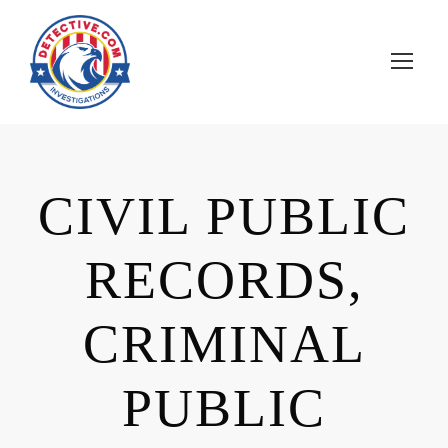
CIVIL PUBLIC
RECORDS,
CRIMINAL
PUBLIC