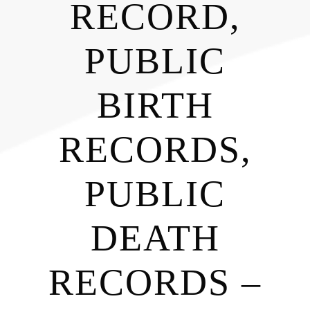
RECORD,
PUBLIC
BIRTH
RECORDS,
PUBLIC
DEATH
RECORDS –