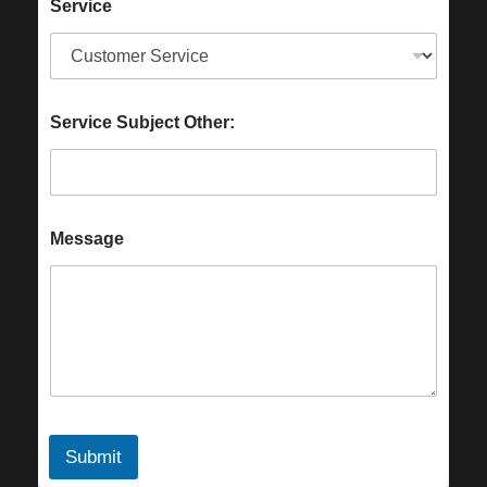
Service
Service Subject Other:
Message
Submit