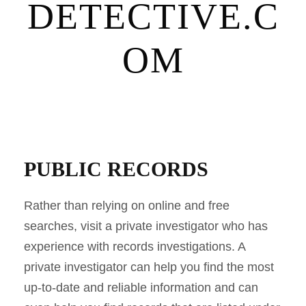
DETECTIVE.C
OM
PUBLIC RECORDS
Rather than relying on online and free
searches, visit a private investigator who has
experience with records investigations. A
private investigator can help you find the most
up-to-date and reliable information and can