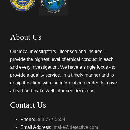
About Us
Our local investigators - licensed and insured -
provide the highest level of ethical conduct in each
and every investigation. We have a single focus - to
provide a quality service, in a timely manner and to
equip the client with the information needed to move
ahead and make well informed decisions.
Contact Us
Phone:
888-777-5654
Email Address:
intake@detective.com