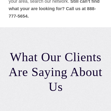
your area, search our network.
Still can’t find
what your are looking for? Call us at 888-
777-5654.
What Our Clients
Are Saying About
Us