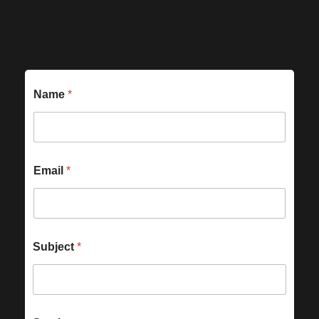
Name
*
Email
*
Subject
*