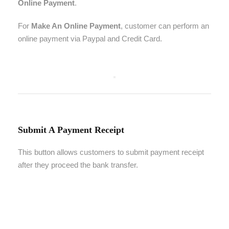
Online Payment
.
For
Make An Online Payment
, customer can perform an
online payment via Paypal and Credit Card.
Submit A Payment Receipt
This button allows customers to submit payment receipt
after they proceed the bank transfer.