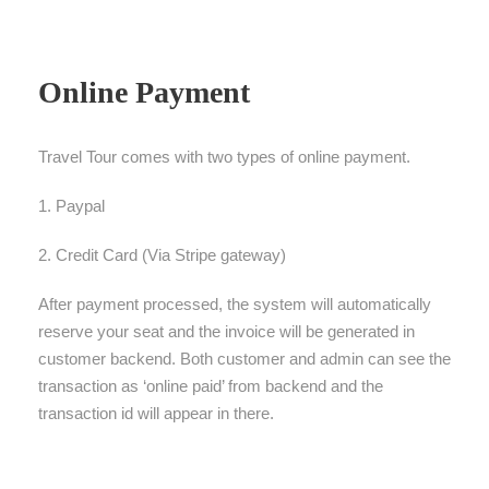
Online Payment
Travel Tour comes with two types of online payment.
1. Paypal
2. Credit Card (Via Stripe gateway)
After payment processed, the system will automatically
reserve your seat and the invoice will be generated in
customer backend. Both customer and admin can see the
transaction as ‘online paid’ from backend and the
transaction id will appear in there.