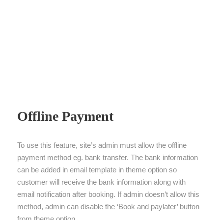
Offline Payment
To use this feature, site’s admin must allow the offline
payment method eg. bank transfer. The bank information
can be added in email template in theme option so
customer will receive the bank information along with
email notification after booking. If admin doesn’t allow this
method, admin can disable the ‘Book and paylater’ button
from theme option.