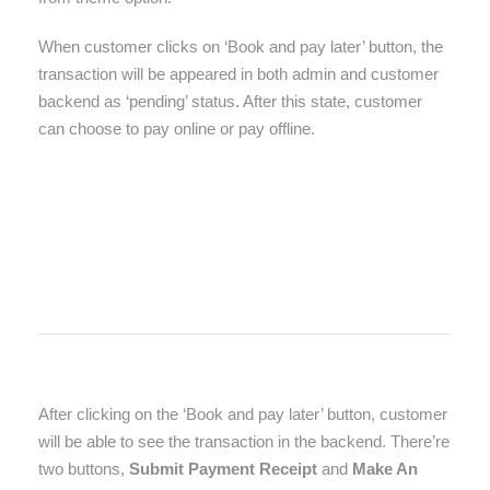
When customer clicks on ‘Book and pay later’ button, the
transaction will be appeared in both admin and customer
backend as ‘pending’ status. After this state, customer
can choose to pay online or pay offline.
After clicking on the ‘Book and pay later’ button, customer
will be able to see the transaction in the backend. There’re
two buttons,
Submit Payment Receipt
and
Make An