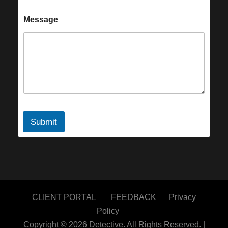
Message
Submit
CLIENT PORTAL
FEEDBACK
Privacy
Policy
Copyright © 2026
Detective.
All Rights Reserved. |