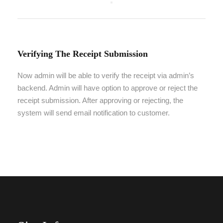
Verifying The Receipt Submission
Now admin will be able to verify the receipt via admin’s
backend. Admin will have option to approve or reject the
receipt submission. After approving or rejecting, the
system will send email notification to customer.