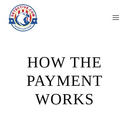
HOW THE
PAYMENT
WORKS