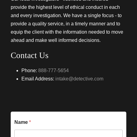
provide the highest level of ethical conduct in each
and every investigation. We have a single focus - to
provide a quality service, in a timely manner and to
equip the client with the information needed to move
ahead and make well informed decisions.
Contact Us
Phone:
888-777-5654
Email Address:
intake@detective.com
Name
*