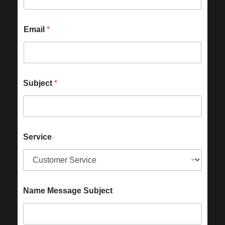
Email
*
Subject
*
Service
Name Message Subject