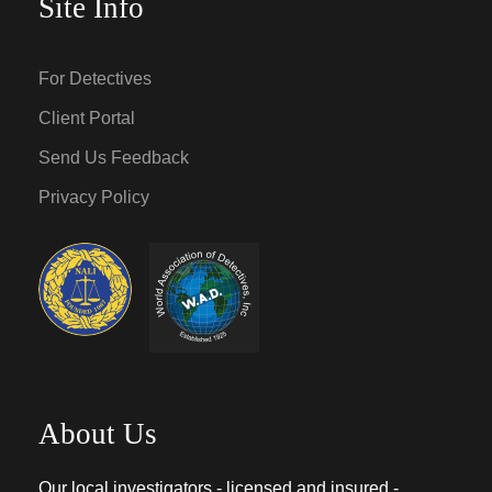
Site Info
For Detectives
Client Portal
Send Us Feedback
Privacy Policy
About Us
Our local investigators - licensed and insured -